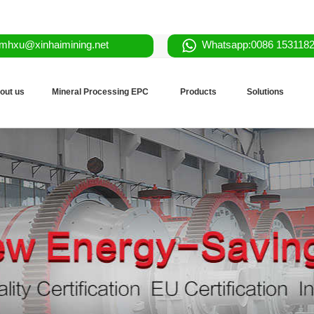
mhxu@xinhaimining.net
Whatsapp:0086 153118
out us
Mineral Processing EPC
Products
Solutions