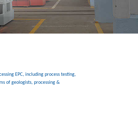
essing EPC, including process testing,
ms of geologists, processing &