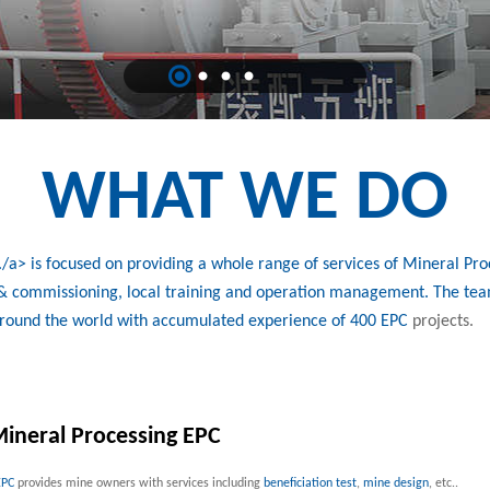
WHAT WE DO
a> is focused on providing a whole range of services of Mineral Proc
n & commissioning, local training and operation management. The tea
around the world with accumulated experience of 400
EPC
projects.
ineral Processing EPC
EPC
provides mine owners with services including
beneficiation test
,
mine design
, etc..