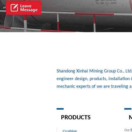
Shandong Xinhai Mining Group Co., Ltd./
engineer design, products, installatio
mechanic experts of we are traveling 
PRODUCTS
M
Our
Crushing