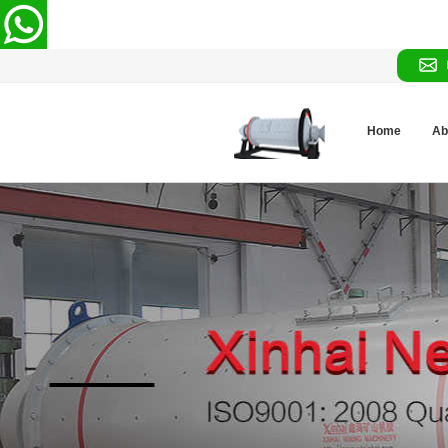
Home
Ab