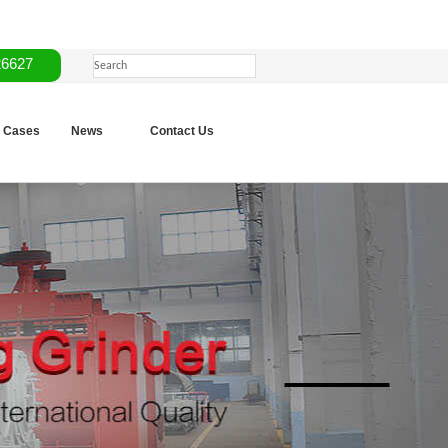
26627
Cases
News
Contact Us