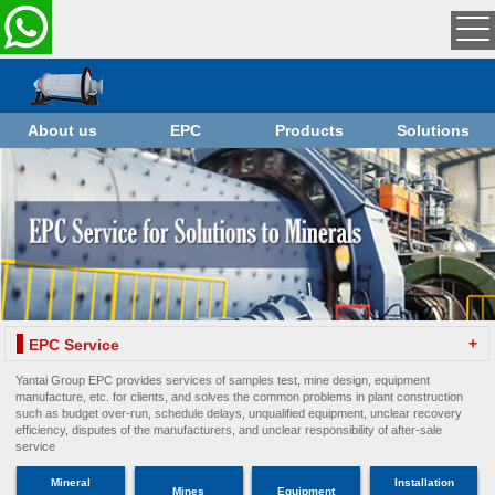
About us
EPC
Products
Solutions
+
EPC Service
Yantai Group EPC provides services of samples test, mine design, equipment
manufacture, etc. for clients, and solves the common problems in plant construction
such as budget over-run, schedule delays, unqualified equipment, unclear recovery
efficiency, disputes of the manufacturers, and unclear responsibility of after-sale
service
Mineral
Installation
Mines
Equipment