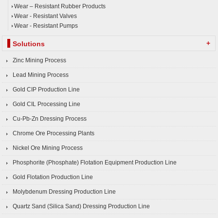
Wear – Resistant Rubber Products
Wear - Resistant Valves
Wear - Resistant Pumps
+
Solutions
Zinc Mining Process
Lead Mining Process
Gold CIP Production Line
Gold CIL Processing Line
Cu-Pb-Zn Dressing Process
Chrome Ore Processing Plants
Nickel Ore Mining Process
Phosphorite (Phosphate) Flotation Equipment Production Line
Gold Flotation Production Line
Molybdenum Dressing Production Line
Quartz Sand (Silica Sand) Dressing Production Line