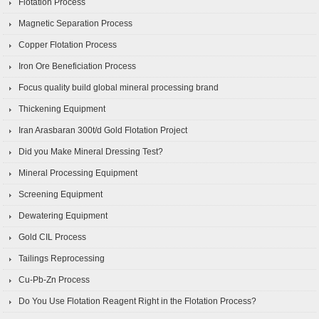
Flotation Process
Magnetic Separation Process
Copper Flotation Process
Iron Ore Beneficiation Process
Focus quality build global mineral processing brand
Thickening Equipment
Iran Arasbaran 300t/d Gold Flotation Project
Did you Make Mineral Dressing Test?
Mineral Processing Equipment
Screening Equipment
Dewatering Equipment
Gold CIL Process
Tailings Reprocessing
Cu-Pb-Zn Process
Do You Use Flotation Reagent Right in the Flotation Process?