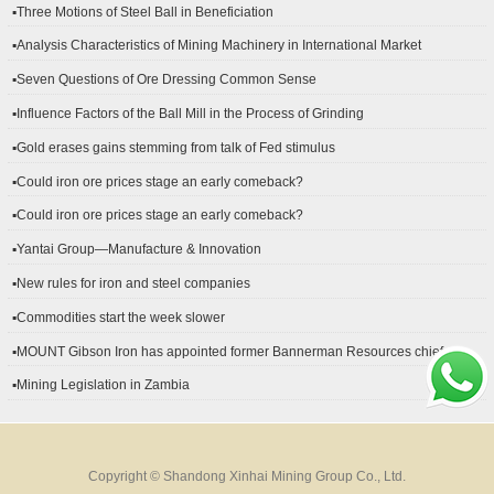
▪Three Motions of Steel Ball in Beneficiation
▪Analysis Characteristics of Mining Machinery in International Market
Development
▪Seven Questions of Ore Dressing Common Sense
▪Influence Factors of the Ball Mill in the Process of Grinding
▪Gold erases gains stemming from talk of Fed stimulus
▪Could iron ore prices stage an early comeback?
▪Could iron ore prices stage an early comeback?
▪Yantai Group—Manufacture & Innovation
▪New rules for iron and steel companies
▪Commodities start the week slower
▪MOUNT Gibson Iron has appointed former Bannerman Resources chief
financial officer Peter Kerr as its new CFO.
▪Mining Legislation in Zambia
Copyright © Shandong Xinhai Mining Group Co., Ltd.