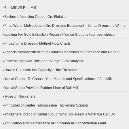
▪Ball Mill VS Rod Mill
▪Factors Influencing Copper Ore Flotation
▪Price War of Molybdenum Ore Dressing Equipment—Yantai Group, the Winner
▪Looking For Gold Extraction Process? Yantai Group is your best choice!
▪Phosphorite Dressing Method Flow Charts
▪Aspects Needed Attention in Flotation Machines Maintenance and Repair
▪Efficient Improved Thickener Sludge Flow Analysis
▪How to Calculate the Capacity of the Thickener
▪Yantai Group - To Choose Your Models and Specifications of Ball Mill
▪Yantai Group Provides Rubber Liner of Ball Mill
▪Types of Thickeners
▪Principles of Center Transmission Thickening Scraper
▪Thickeners’ brand of Yantai Group: What You Need is What We Can Do
▪Application and Maintenance of Thickener in Concentration Plant