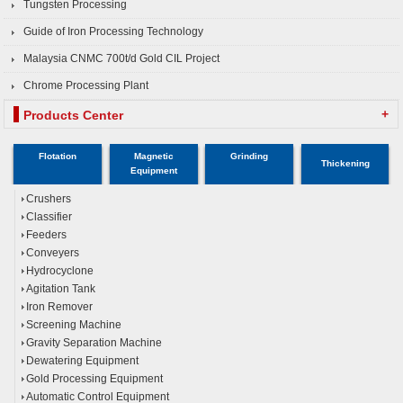
Tungsten Processing
Guide of Iron Processing Technology
Malaysia CNMC 700t/d Gold CIL Project
Chrome Processing Plant
+
Products Center
Flotation
Magnetic
Grinding
Thickening
Equipment
Crushers
Classifier
Feeders
Conveyers
Hydrocyclone
Agitation Tank
Iron Remover
Screening Machine
Gravity Separation Machine
Dewatering Equipment
Gold Processing Equipment
Automatic Control Equipment