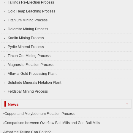
Tailings Re-Election Process
Gold Heap Leaching Process
Titanium Mining Process
Dolomite Mining Process
Kaolin Mining Process
Pyrite Mineral Process
Zircon Ore Mining Process
Magnesite Flotation Process
Alluvial Gold Processing Plant
Sulphide Minerals Flotation Plant
Feldspar Mining Process
+
News
▪Copper and Molybdenum Flotation Process
▪Comparison between Overflow Ball Mills and Grid Ball Mills
▪What the Tailing Can Do for?