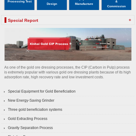
Processing Test
&
Design
Manufacture
Commission
+
Special Report
As one of the gold ore dressing processes, the CIP (Carbon in Pulp) process
is extremely popular with various gold ore dressing plants because of its high
adsorption rate, high recovery rate and low investment costs.
Special Equipment for Gold Beneficiation
New Energy-Saving Grinder
Three gold beneficiation systems
Gold Extracting Process
Gravity Separation Process