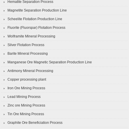
Hematite Separation Process
Magnetite Separation Production Line
Scheelite Flotation Production Line
Fluorite (Fluorspar) Flotation Process
Wolframite Mineral Processing
Silver Flotation Process
Barite Mineral Processing
Manganese Ore Magnetic Separation Production Line
Antimony Mineral Processing
Copper processing plant
Iron Ore Mining Process
Lead Mining Process
Zinc ore Mining Process
Tin Ore Mining Process
Graphite Ore Beneficiation Process