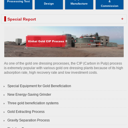
Processing Test
&
Design
Manufacture
Commission
+
Special Report
As one of the gold ore dressing processes, the CIP (Carbon in Pulp) process
is extremely popular with various gold ore dressing plants because of its high
adsorption rate, high recovery rate and low investment costs.
Special Equipment for Gold Beneficiation
New Energy-Saving Grinder
Three gold beneficiation systems
Gold Extracting Process
Gravity Separation Process