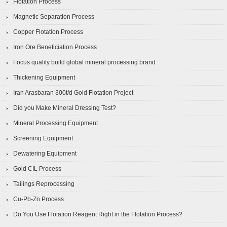
Flotation Process
Magnetic Separation Process
Copper Flotation Process
Iron Ore Beneficiation Process
Focus quality build global mineral processing brand
Thickening Equipment
Iran Arasbaran 300t/d Gold Flotation Project
Did you Make Mineral Dressing Test?
Mineral Processing Equipment
Screening Equipment
Dewatering Equipment
Gold CIL Process
Tailings Reprocessing
Cu-Pb-Zn Process
Do You Use Flotation Reagent Right in the Flotation Process?