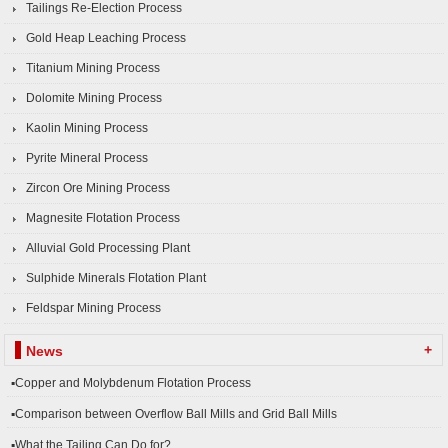
Tailings Re-Election Process
Gold Heap Leaching Process
Titanium Mining Process
Dolomite Mining Process
Kaolin Mining Process
Pyrite Mineral Process
Zircon Ore Mining Process
Magnesite Flotation Process
Alluvial Gold Processing Plant
Sulphide Minerals Flotation Plant
Feldspar Mining Process
+
News
▪Copper and Molybdenum Flotation Process
▪Comparison between Overflow Ball Mills and Grid Ball Mills
▪What the Tailing Can Do for?