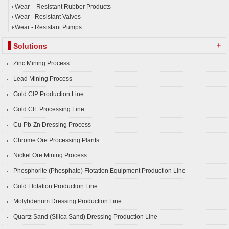
Wear – Resistant Rubber Products
Wear - Resistant Valves
Wear - Resistant Pumps
+
Solutions
Zinc Mining Process
Lead Mining Process
Gold CIP Production Line
Gold CIL Processing Line
Cu-Pb-Zn Dressing Process
Chrome Ore Processing Plants
Nickel Ore Mining Process
Phosphorite (Phosphate) Flotation Equipment Production Line
Gold Flotation Production Line
Molybdenum Dressing Production Line
Quartz Sand (Silica Sand) Dressing Production Line