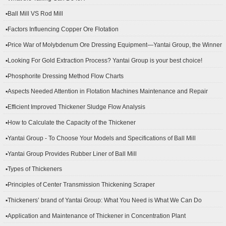
▪Ball Mill VS Rod Mill
▪Factors Influencing Copper Ore Flotation
▪Price War of Molybdenum Ore Dressing Equipment—Yantai Group, the Winner
▪Looking For Gold Extraction Process? Yantai Group is your best choice!
▪Phosphorite Dressing Method Flow Charts
▪Aspects Needed Attention in Flotation Machines Maintenance and Repair
▪Efficient Improved Thickener Sludge Flow Analysis
▪How to Calculate the Capacity of the Thickener
▪Yantai Group - To Choose Your Models and Specifications of Ball Mill
▪Yantai Group Provides Rubber Liner of Ball Mill
▪Types of Thickeners
▪Principles of Center Transmission Thickening Scraper
▪Thickeners’ brand of Yantai Group: What You Need is What We Can Do
▪Application and Maintenance of Thickener in Concentration Plant