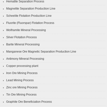
Hematite Separation Process
Magnetite Separation Production Line
Scheelite Flotation Production Line
Fluorite (Fluorspar) Flotation Process
Wolframite Mineral Processing
Silver Flotation Process
Barite Mineral Processing
Manganese Ore Magnetic Separation Production Line
Antimony Mineral Processing
Copper processing plant
Iron Ore Mining Process
Lead Mining Process
Zinc ore Mining Process
Tin Ore Mining Process
Graphite Ore Beneficiation Process