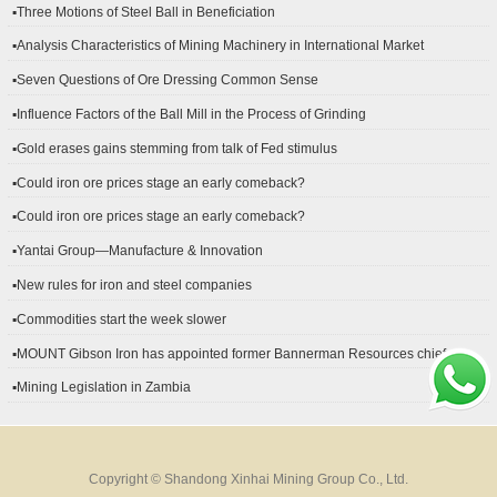
▪Three Motions of Steel Ball in Beneficiation
▪Analysis Characteristics of Mining Machinery in International Market
Development
▪Seven Questions of Ore Dressing Common Sense
▪Influence Factors of the Ball Mill in the Process of Grinding
▪Gold erases gains stemming from talk of Fed stimulus
▪Could iron ore prices stage an early comeback?
▪Could iron ore prices stage an early comeback?
▪Yantai Group—Manufacture & Innovation
▪New rules for iron and steel companies
▪Commodities start the week slower
▪MOUNT Gibson Iron has appointed former Bannerman Resources chief
financial officer Peter Kerr as its new CFO.
▪Mining Legislation in Zambia
Copyright © Shandong Xinhai Mining Group Co., Ltd.