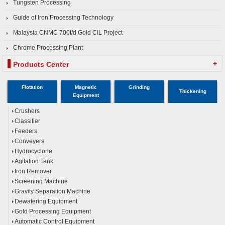
Tungsten Processing
Guide of Iron Processing Technology
Malaysia CNMC 700t/d Gold CIL Project
Chrome Processing Plant
+
Products Center
Flotation
Magnetic
Grinding
Thickening
Equipment
Crushers
Classifier
Feeders
Conveyers
Hydrocyclone
Agitation Tank
Iron Remover
Screening Machine
Gravity Separation Machine
Dewatering Equipment
Gold Processing Equipment
Automatic Control Equipment