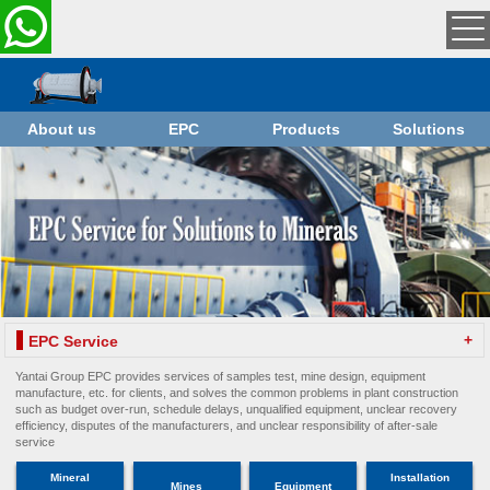
About us
EPC
Products
Solutions
+
EPC Service
Yantai Group EPC provides services of samples test, mine design, equipment
manufacture, etc. for clients, and solves the common problems in plant construction
such as budget over-run, schedule delays, unqualified equipment, unclear recovery
efficiency, disputes of the manufacturers, and unclear responsibility of after-sale
service
Mineral
Installation
Mines
Equipment