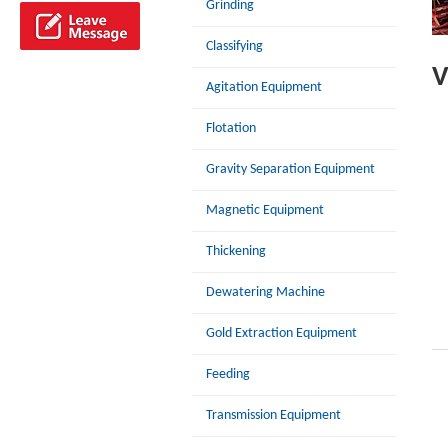
Grinding
Classifying
V
Agitation Equipment
Flotation
Gravity Separation Equipment
Magnetic Equipment
Thickening
Dewatering Machine
Gold Extraction Equipment
Feeding
Transmission Equipment