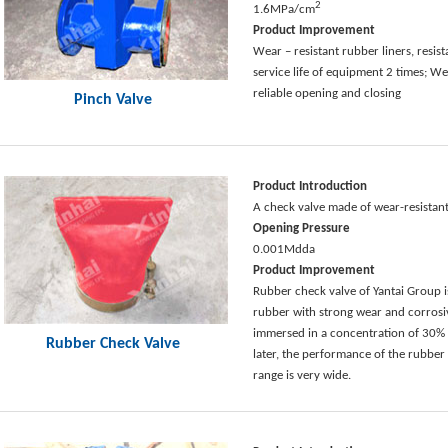
2
1.6MPa/cm
Product Improvement
Wear – resistant rubber liners, resis
service life of equipment 2 times; Wea
reliable opening and closing
Pinch Valve
Product Introduction
A check valve made of wear-resistant
Opening Pressure
0.001Mdda
Product Improvement
Rubber check valve of Yantai Group i
rubber with strong wear and corrosiv
immersed in a concentration of 30% s
Rubber Check Valve
later, the performance of the rubber
range is very wide.