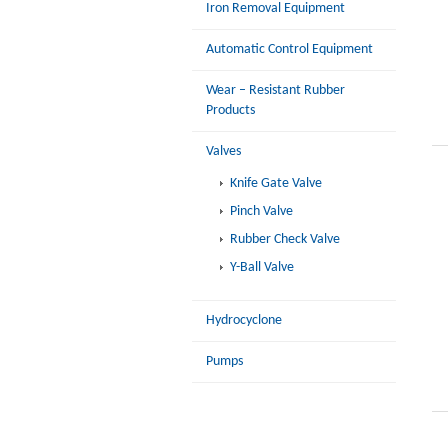
Iron Removal Equipment
Automatic Control Equipment
Wear – Resistant Rubber
Products
Valves
Knife Gate Valve
Pinch Valve
Rubber Check Valve
Y-Ball Valve
Hydrocyclone
Pumps