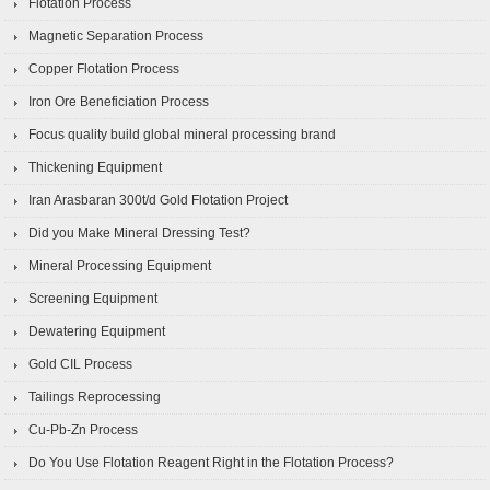
Flotation Process
Magnetic Separation Process
Copper Flotation Process
Iron Ore Beneficiation Process
Focus quality build global mineral processing brand
Thickening Equipment
Iran Arasbaran 300t/d Gold Flotation Project
Did you Make Mineral Dressing Test?
Mineral Processing Equipment
Screening Equipment
Dewatering Equipment
Gold CIL Process
Tailings Reprocessing
Cu-Pb-Zn Process
Do You Use Flotation Reagent Right in the Flotation Process?