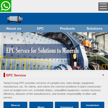
About us
EPC
Products
Solutions
+
EPC Service
Yantai Group EPC provides services of samples test, mine design, equipment
manufacture, etc. for clients, and solves the common problems in plant construction
such as budget over-run, schedule delays, unqualified equipment, unclear recovery
efficiency, disputes of the manufacturers, and unclear responsibility of after-sale
service
Mineral
Installation
Mines
Equipment