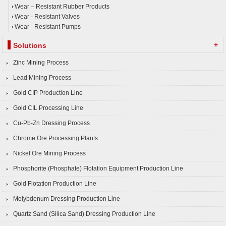
Wear – Resistant Rubber Products
Wear - Resistant Valves
Wear - Resistant Pumps
+
Solutions
Zinc Mining Process
Lead Mining Process
Gold CIP Production Line
Gold CIL Processing Line
Cu-Pb-Zn Dressing Process
Chrome Ore Processing Plants
Nickel Ore Mining Process
Phosphorite (Phosphate) Flotation Equipment Production Line
Gold Flotation Production Line
Molybdenum Dressing Production Line
Quartz Sand (Silica Sand) Dressing Production Line