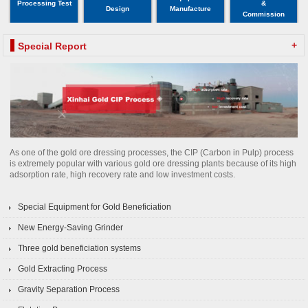
Processing Test
&
Design
Manufacture
Commission
+
Special Report
As one of the gold ore dressing processes, the CIP (Carbon in Pulp) process
is extremely popular with various gold ore dressing plants because of its high
adsorption rate, high recovery rate and low investment costs.
Special Equipment for Gold Beneficiation
New Energy-Saving Grinder
Three gold beneficiation systems
Gold Extracting Process
Gravity Separation Process