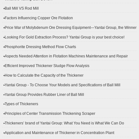
▪Ball Mill VS Rod Mill
▪Factors Influencing Copper Ore Flotation
▪Price War of Molybdenum Ore Dressing Equipment—Yantai Group, the Winner
▪Looking For Gold Extraction Process? Yantai Group is your best choice!
▪Phosphorite Dressing Method Flow Charts
▪Aspects Needed Attention in Flotation Machines Maintenance and Repair
▪Efficient Improved Thickener Sludge Flow Analysis
▪How to Calculate the Capacity of the Thickener
▪Yantai Group - To Choose Your Models and Specifications of Ball Mill
▪Yantai Group Provides Rubber Liner of Ball Mill
▪Types of Thickeners
▪Principles of Center Transmission Thickening Scraper
▪Thickeners’ brand of Yantai Group: What You Need is What We Can Do
▪Application and Maintenance of Thickener in Concentration Plant