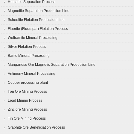
Hematite Separation Process
Magnetite Separation Production Line
Scheelite Flotation Production Line
Fluorite (Fluorspar) Flotation Process
Wolframite Mineral Processing
Silver Flotation Process
Barite Mineral Processing
Manganese Ore Magnetic Separation Production Line
Antimony Mineral Processing
Copper processing plant
Iron Ore Mining Process
Lead Mining Process
Zinc ore Mining Process
Tin Ore Mining Process
Graphite Ore Beneficiation Process