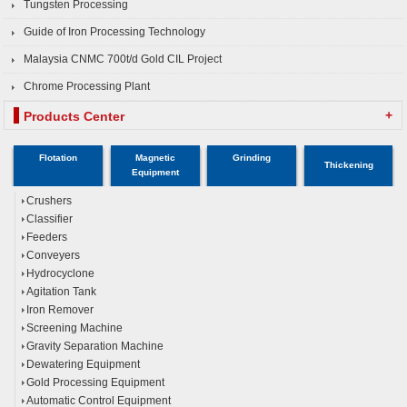
Tungsten Processing
Guide of Iron Processing Technology
Malaysia CNMC 700t/d Gold CIL Project
Chrome Processing Plant
+
Products Center
Flotation
Magnetic
Grinding
Thickening
Equipment
Crushers
Classifier
Feeders
Conveyers
Hydrocyclone
Agitation Tank
Iron Remover
Screening Machine
Gravity Separation Machine
Dewatering Equipment
Gold Processing Equipment
Automatic Control Equipment