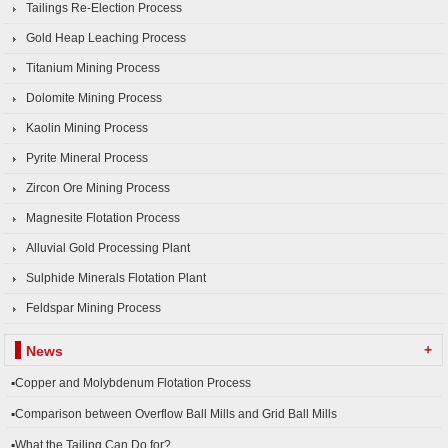
Tailings Re-Election Process
Gold Heap Leaching Process
Titanium Mining Process
Dolomite Mining Process
Kaolin Mining Process
Pyrite Mineral Process
Zircon Ore Mining Process
Magnesite Flotation Process
Alluvial Gold Processing Plant
Sulphide Minerals Flotation Plant
Feldspar Mining Process
+
News
▪Copper and Molybdenum Flotation Process
▪Comparison between Overflow Ball Mills and Grid Ball Mills
▪What the Tailing Can Do for?