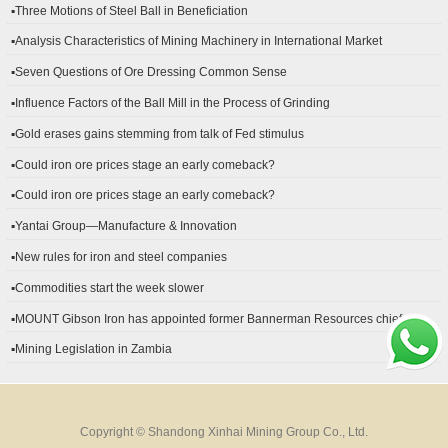
▪Three Motions of Steel Ball in Beneficiation
▪Analysis Characteristics of Mining Machinery in International Market
Development
▪Seven Questions of Ore Dressing Common Sense
▪Influence Factors of the Ball Mill in the Process of Grinding
▪Gold erases gains stemming from talk of Fed stimulus
▪Could iron ore prices stage an early comeback?
▪Could iron ore prices stage an early comeback?
▪Yantai Group—Manufacture & Innovation
▪New rules for iron and steel companies
▪Commodities start the week slower
▪MOUNT Gibson Iron has appointed former Bannerman Resources chief
financial officer Peter Kerr as its new CFO.
▪Mining Legislation in Zambia
Copyright © Shandong Xinhai Mining Group Co., Ltd.