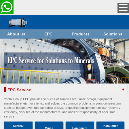
About us
EPC
Products
Solutions
+
EPC Service
Yantai Group EPC provides services of samples test, mine design, equipment
manufacture, etc. for clients, and solves the common problems in plant construction
such as budget over-run, schedule delays, unqualified equipment, unclear recovery
efficiency, disputes of the manufacturers, and unclear responsibility of after-sale
service
Mineral
Installation
Mines
Equipment