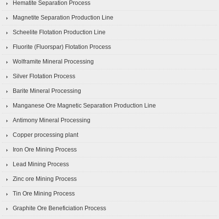
Hematite Separation Process
Magnetite Separation Production Line
Scheelite Flotation Production Line
Fluorite (Fluorspar) Flotation Process
Wolframite Mineral Processing
Silver Flotation Process
Barite Mineral Processing
Manganese Ore Magnetic Separation Production Line
Antimony Mineral Processing
Copper processing plant
Iron Ore Mining Process
Lead Mining Process
Zinc ore Mining Process
Tin Ore Mining Process
Graphite Ore Beneficiation Process