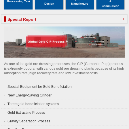
Processing Test
&
Design
Manufacture
Commission
+
Special Report
As one of the gold ore dressing processes, the CIP (Carbon in Pulp) process
is extremely popular with various gold ore dressing plants because of its high
adsorption rate, high recovery rate and low investment costs.
Special Equipment for Gold Beneficiation
New Energy-Saving Grinder
Three gold beneficiation systems
Gold Extracting Process
Gravity Separation Process