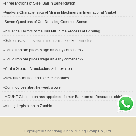
▪Three Motions of Steel Ball in Beneficiation
▪Analysis Characteristics of Mining Machinery in International Market
Development
▪Seven Questions of Ore Dressing Common Sense
▪Influence Factors of the Ball Mill in the Process of Grinding
▪Gold erases gains stemming from talk of Fed stimulus
▪Could iron ore prices stage an early comeback?
▪Could iron ore prices stage an early comeback?
▪Yantai Group—Manufacture & Innovation
▪New rules for iron and steel companies
▪Commodities start the week slower
▪MOUNT Gibson Iron has appointed former Bannerman Resources chief
financial officer Peter Kerr as its new CFO.
▪Mining Legislation in Zambia
Copyright © Shandong Xinhai Mining Group Co., Ltd.