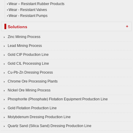
Wear – Resistant Rubber Products
Wear - Resistant Valves
Wear - Resistant Pumps
+
Solutions
Zinc Mining Process
Lead Mining Process
Gold CIP Production Line
Gold CIL Processing Line
Cu-Pb-Zn Dressing Process
Chrome Ore Processing Plants
Nickel Ore Mining Process
Phosphorite (Phosphate) Flotation Equipment Production Line
Gold Flotation Production Line
Molybdenum Dressing Production Line
Quartz Sand (Silica Sand) Dressing Production Line