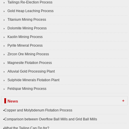
Tailings Re-Election Process
Gold Heap Leaching Process
Titanium Mining Process
Dolomite Mining Process
Kaolin Mining Process
Pyrite Mineral Process
Zircon Ore Mining Process
Magnesite Flotation Process
Alluvial Gold Processing Plant
Sulphide Minerals Flotation Plant
Feldspar Mining Process
+
News
▪Copper and Molybdenum Flotation Process
▪Comparison between Overflow Ball Mills and Grid Ball Mills
▪What the Tailing Can Do for?