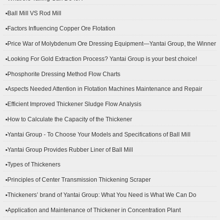
▪Ball Mill VS Rod Mill
▪Factors Influencing Copper Ore Flotation
▪Price War of Molybdenum Ore Dressing Equipment—Yantai Group, the Winner
▪Looking For Gold Extraction Process? Yantai Group is your best choice!
▪Phosphorite Dressing Method Flow Charts
▪Aspects Needed Attention in Flotation Machines Maintenance and Repair
▪Efficient Improved Thickener Sludge Flow Analysis
▪How to Calculate the Capacity of the Thickener
▪Yantai Group - To Choose Your Models and Specifications of Ball Mill
▪Yantai Group Provides Rubber Liner of Ball Mill
▪Types of Thickeners
▪Principles of Center Transmission Thickening Scraper
▪Thickeners’ brand of Yantai Group: What You Need is What We Can Do
▪Application and Maintenance of Thickener in Concentration Plant