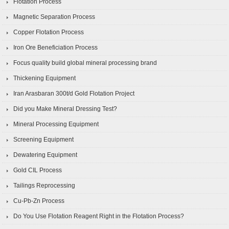
Flotation Process
Magnetic Separation Process
Copper Flotation Process
Iron Ore Beneficiation Process
Focus quality build global mineral processing brand
Thickening Equipment
Iran Arasbaran 300t/d Gold Flotation Project
Did you Make Mineral Dressing Test?
Mineral Processing Equipment
Screening Equipment
Dewatering Equipment
Gold CIL Process
Tailings Reprocessing
Cu-Pb-Zn Process
Do You Use Flotation Reagent Right in the Flotation Process?