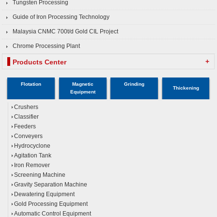
Tungsten Processing
Guide of Iron Processing Technology
Malaysia CNMC 700t/d Gold CIL Project
Chrome Processing Plant
+
Products Center
Flotation
Magnetic
Grinding
Thickening
Equipment
Crushers
Classifier
Feeders
Conveyers
Hydrocyclone
Agitation Tank
Iron Remover
Screening Machine
Gravity Separation Machine
Dewatering Equipment
Gold Processing Equipment
Automatic Control Equipment