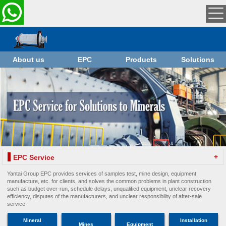
About us
EPC
Products
Solutions
+
EPC Service
Yantai Group EPC provides services of samples test, mine design, equipment
manufacture, etc. for clients, and solves the common problems in plant construction
such as budget over-run, schedule delays, unqualified equipment, unclear recovery
efficiency, disputes of the manufacturers, and unclear responsibility of after-sale
service
Mineral
Installation
Mines
Equipment