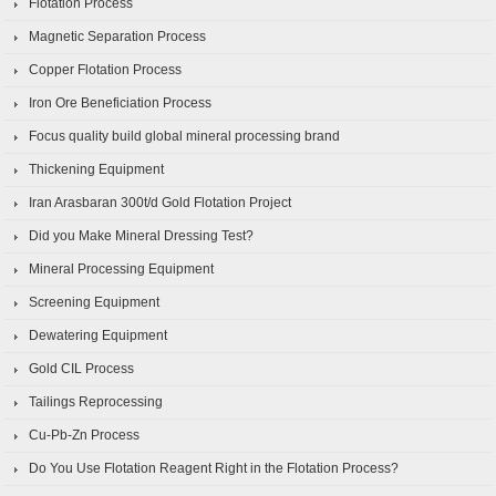
Flotation Process
Magnetic Separation Process
Copper Flotation Process
Iron Ore Beneficiation Process
Focus quality build global mineral processing brand
Thickening Equipment
Iran Arasbaran 300t/d Gold Flotation Project
Did you Make Mineral Dressing Test?
Mineral Processing Equipment
Screening Equipment
Dewatering Equipment
Gold CIL Process
Tailings Reprocessing
Cu-Pb-Zn Process
Do You Use Flotation Reagent Right in the Flotation Process?