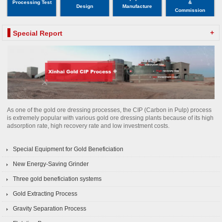
Processing Test
&
Design
Manufacture
Commission
+
Special Report
As one of the gold ore dressing processes, the CIP (Carbon in Pulp) process
is extremely popular with various gold ore dressing plants because of its high
adsorption rate, high recovery rate and low investment costs.
Special Equipment for Gold Beneficiation
New Energy-Saving Grinder
Three gold beneficiation systems
Gold Extracting Process
Gravity Separation Process