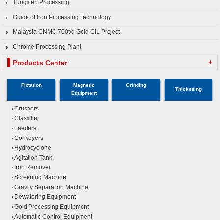
Tungsten Processing
Guide of Iron Processing Technology
Malaysia CNMC 700t/d Gold CIL Project
Chrome Processing Plant
+
Products Center
Flotation
Magnetic
Grinding
Thickening
Equipment
Crushers
Classifier
Feeders
Conveyers
Hydrocyclone
Agitation Tank
Iron Remover
Screening Machine
Gravity Separation Machine
Dewatering Equipment
Gold Processing Equipment
Automatic Control Equipment