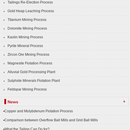
Tailings Re-Election Process
Gold Heap Leaching Process
Titanium Mining Process
Dolomite Mining Process
Kaolin Mining Process
Pyrite Mineral Process
Zircon Ore Mining Process
Magnesite Flotation Process
Alluvial Gold Processing Plant
Sulphide Minerals Flotation Plant
Feldspar Mining Process
+
News
▪Copper and Molybdenum Flotation Process
▪Comparison between Overflow Ball Mills and Grid Ball Mills
▪What the Tailing Can Do for?