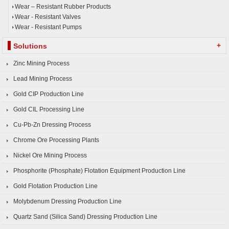
Wear – Resistant Rubber Products
Wear - Resistant Valves
Wear - Resistant Pumps
+
Solutions
Zinc Mining Process
Lead Mining Process
Gold CIP Production Line
Gold CIL Processing Line
Cu-Pb-Zn Dressing Process
Chrome Ore Processing Plants
Nickel Ore Mining Process
Phosphorite (Phosphate) Flotation Equipment Production Line
Gold Flotation Production Line
Molybdenum Dressing Production Line
Quartz Sand (Silica Sand) Dressing Production Line