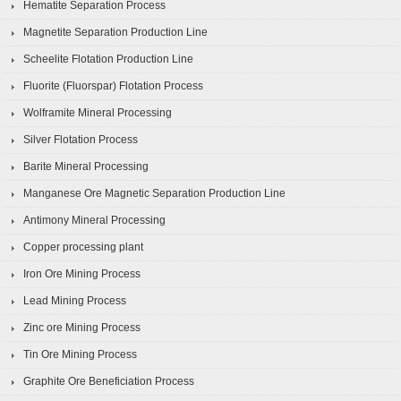
Hematite Separation Process
Magnetite Separation Production Line
Scheelite Flotation Production Line
Fluorite (Fluorspar) Flotation Process
Wolframite Mineral Processing
Silver Flotation Process
Barite Mineral Processing
Manganese Ore Magnetic Separation Production Line
Antimony Mineral Processing
Copper processing plant
Iron Ore Mining Process
Lead Mining Process
Zinc ore Mining Process
Tin Ore Mining Process
Graphite Ore Beneficiation Process