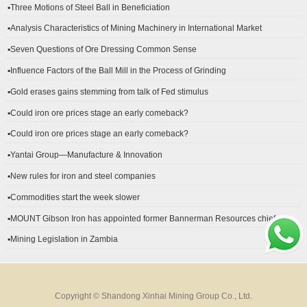
▪Three Motions of Steel Ball in Beneficiation
▪Analysis Characteristics of Mining Machinery in International Market
Development
▪Seven Questions of Ore Dressing Common Sense
▪Influence Factors of the Ball Mill in the Process of Grinding
▪Gold erases gains stemming from talk of Fed stimulus
▪Could iron ore prices stage an early comeback?
▪Could iron ore prices stage an early comeback?
▪Yantai Group—Manufacture & Innovation
▪New rules for iron and steel companies
▪Commodities start the week slower
▪MOUNT Gibson Iron has appointed former Bannerman Resources chief
financial officer Peter Kerr as its new CFO.
▪Mining Legislation in Zambia
Copyright © Shandong Xinhai Mining Group Co., Ltd.