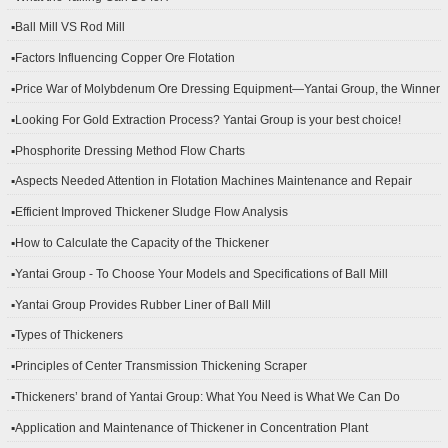
▪Ball Mill VS Rod Mill
▪Factors Influencing Copper Ore Flotation
▪Price War of Molybdenum Ore Dressing Equipment—Yantai Group, the Winner
▪Looking For Gold Extraction Process? Yantai Group is your best choice!
▪Phosphorite Dressing Method Flow Charts
▪Aspects Needed Attention in Flotation Machines Maintenance and Repair
▪Efficient Improved Thickener Sludge Flow Analysis
▪How to Calculate the Capacity of the Thickener
▪Yantai Group - To Choose Your Models and Specifications of Ball Mill
▪Yantai Group Provides Rubber Liner of Ball Mill
▪Types of Thickeners
▪Principles of Center Transmission Thickening Scraper
▪Thickeners’ brand of Yantai Group: What You Need is What We Can Do
▪Application and Maintenance of Thickener in Concentration Plant