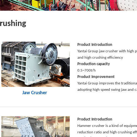
rushing
Product Introduction
Yantai Group jaw crusher with high p
and high crushing efficiency
Production capacity
0.5~700t/h
Product Improvement
Yantai Group improves the traditiona
adopting high speed swing jaw and c
Jaw Crusher
Product Introduction
Hammer crusher is a kind of equipme
reduction ratio and high crushing ef