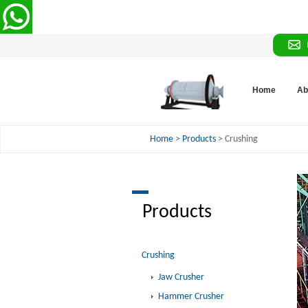
Home
Ab
Home
>
Products
> Crushing
Products
Crushing
Jaw Crusher
Hammer Crusher