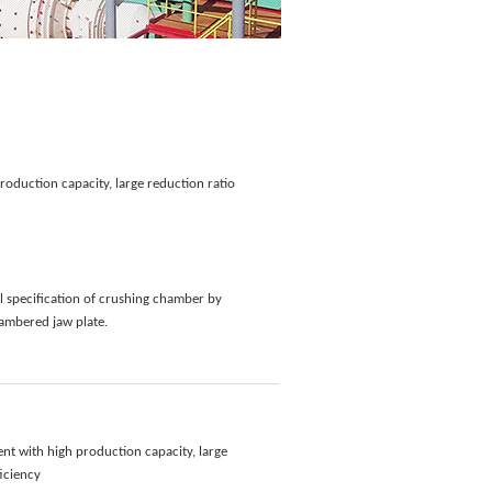
roduction capacity, large reduction ratio
l specification of crushing chamber by
ambered jaw plate.
nt with high production capacity, large
ficiency