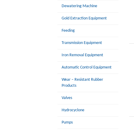
Dewatering Machine
Gold Extraction Equipment
Feeding
Transmission Equipment
Iron Removal Equipment
Automatic Control Equipment
Wear – Resistant Rubber
Products
Valves
Hydrocyclone
Pumps