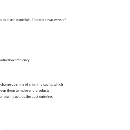
 to crush materials. There are two ways of
duction efficiency
scharge opening of crushing cavity, which
etween them to make end products
er sealing avoids the dust entering.