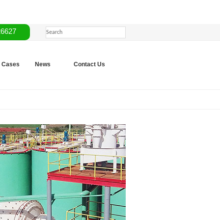
26627
Cases
News
Contact Us