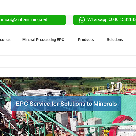
mhxu@xinhaimining.net
Whatsapp:0086 153118
out us
Mineral Processing EPC
Products
Solutions