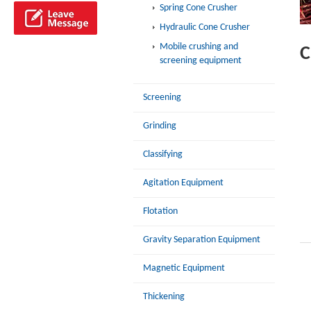
Spring Cone Crusher
Hydraulic Cone Crusher
Mobile crushing and
C
screening equipment
Screening
Grinding
Classifying
Agitation Equipment
Flotation
Gravity Separation Equipment
Magnetic Equipment
Thickening