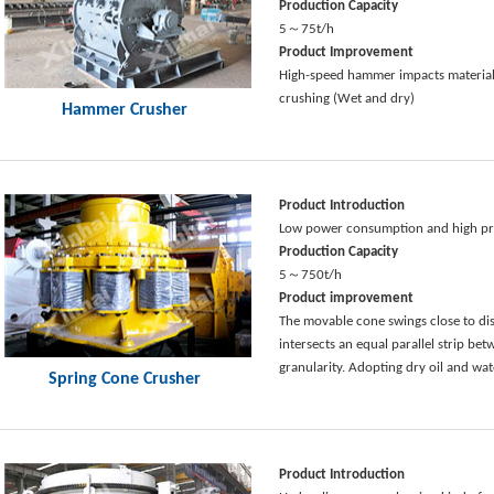
Production Capacity
5～75t/h
Product Improvement
High-speed hammer impacts materials
crushing (Wet and dry)
Hammer Crusher
Product Introduction
Low power consumption and high pro
Production Capacity
5～750t/h
Product improvement
The movable cone swings close to di
intersects an equal parallel strip b
granularity. Adopting dry oil and wat
Spring Cone Crusher
Product Introduction