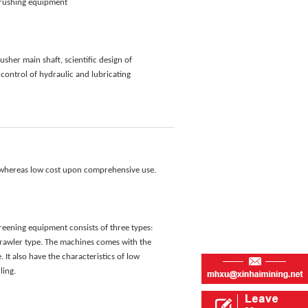
 crushing equipment
sher main shaft, scientific design of
control of hydraulic and lubricating
, whereas low cost upon comprehensive use.
eening equipment consists of three types:
crawler type. The machines comes with the
 It also have the characteristics of low
ling.