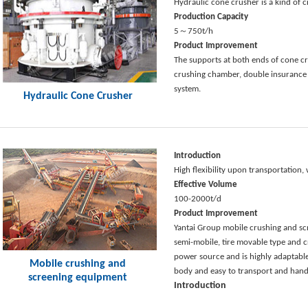
Hydraulic cone crusher is a kind of
Production Capacity
5～750t/h
Product Improvement
The supports at both ends of cone cru
crushing chamber, double insurance 
system.
Hydraulic Cone Crusher
Introduction
High flexibility upon transportation
Effective Volume
100-2000t/d
Product Improvement
Yantai Group mobile crushing and scr
semi-mobile, tire movable type and 
power source and is highly adaptable.
Mobile crushing and
body and easy to transport and hand
screening equipment
Introduction