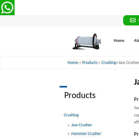
Home
Ab
Home
>
Products
>
Crushing
>Jaw Crushe
J
Products
Pr
Ya
Crushing
ca
eff
Jaw Crusher
Hammer Crusher
Pr