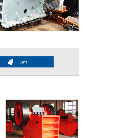
Email