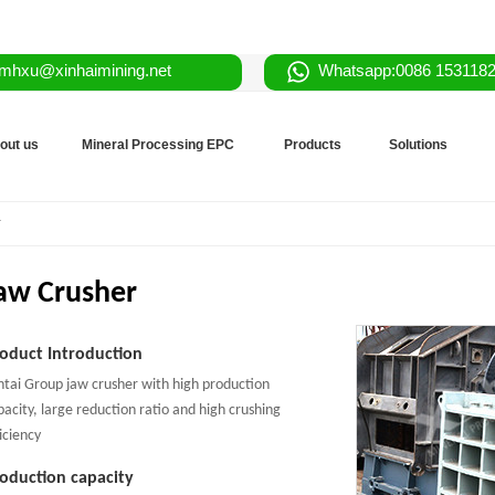
mhxu@xinhaimining.net
Whatsapp:0086 153118
out us
Mineral Processing EPC
Products
Solutions
r
aw Crusher
oduct Introduction
ntai Group jaw crusher with high production
pacity, large reduction ratio and high crushing
iciency
oduction capacity