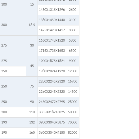
300
15
1430X1316X1296
2800
1360X1450X1440
3100
300
18.5
1425X1420X1417
3300
1650X1748X1520
5800
275
30
1716X1736X1653
6500
275
1900X1876X1821
9000
45
250
1980X2024X1920
12000
2280X2245X2320
16700
250
75
2280X2245X2320
14500
250
90
2450X2472X2795
28000
200
110
3335X3182X3025
50000
193
132
3900X3040X3875
70000
190
160
3800X3040X4150
82000