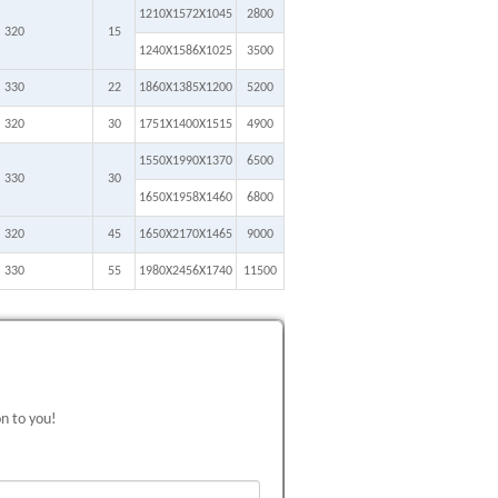
1210X1572X1045
2800
320
15
1240X1586X1025
3500
330
22
1860X1385X1200
5200
320
30
1751X1400X1515
4900
1550X1990X1370
6500
330
30
1650X1958X1460
6800
320
45
1650X2170X1465
9000
330
55
1980X2456X1740
11500
on to you!