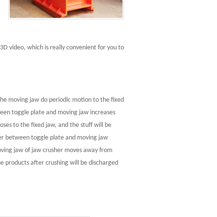
3D video, which is really convenient for you to
he moving jaw do periodic motion to the fixed
ween toggle plate and moving jaw increases
s to the fixed jaw, and the stuff will be
her between toggle plate and moving jaw
ing jaw of jaw crusher moves away from
the products after crushing will be discharged