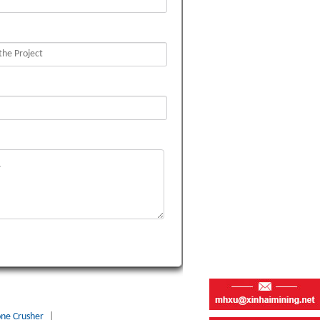
one Crusher
|