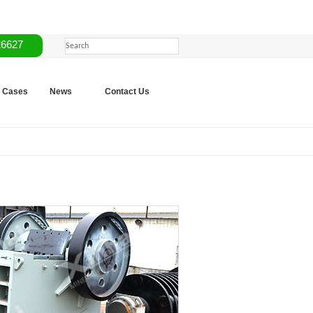
26627
Cases
News
Contact Us