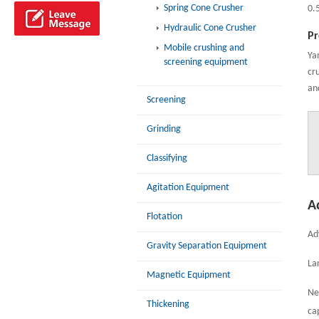
Spring Cone Crusher
0.
Hydraulic Cone Crusher
Pr
Mobile crushing and
Ya
screening equipment
cr
an
Screening
Grinding
Classifying
Agitation Equipment
A
Flotation
Ad
Gravity Separation Equipment
La
Magnetic Equipment
Ne
Thickening
ca