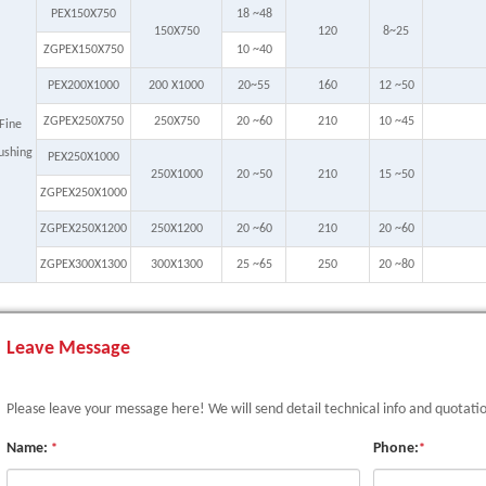
PEX150X750
18 ~48
150X750
120
8~25
ZGPEX150X750
10 ~40
PEX200X1000
200 X1000
20~55
160
12 ~50
ZGPEX250X750
250X750
20 ~60
210
10 ~45
Fine
ushing
PEX250X1000
250X1000
20 ~50
210
15 ~50
ZGPEX250X1000
ZGPEX250X1200
250X1200
20 ~60
210
20 ~60
ZGPEX300X1300
300X1300
25 ~65
250
20 ~80
Leave Message
Please leave your message here! We will send detail technical info and quotati
Name:
Phone:
*
*