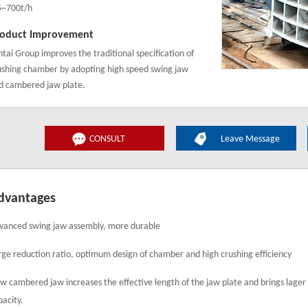
5~700t/h
oduct Improvement
ntai Group improves the traditional specification of
ushing chamber by adopting high speed swing jaw
d cambered jaw plate.
CONSULT
Leave Message
dvantages
vanced swing jaw assembly, more durable
rge reduction ratio, optimum design of chamber and high crushing efficiency
w cambered jaw increases the effective length of the jaw plate and brings lager
pacity.