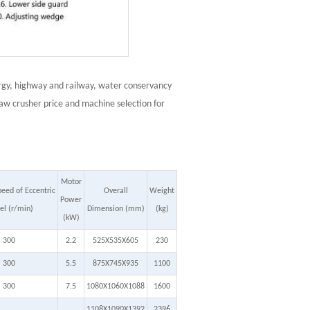
lurgy, highway and railway, water conservancy
jaw crusher price and machine selection for
Motor
eed of Eccentric
Overall
Weight
Power
l (r/min)
Dimension (mm)
(kg)
(kW)
300
2.2
525X535X605
230
300
5.5
875X745X935
1100
300
7.5
1080X1060X1088
1600
1108X1090X1392
2396