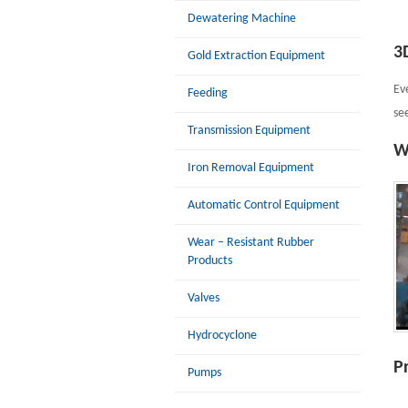
Dewatering Machine
3
Gold Extraction Equipment
Ev
Feeding
se
Transmission Equipment
W
Iron Removal Equipment
Automatic Control Equipment
Wear – Resistant Rubber
Products
Valves
Hydrocyclone
P
Pumps