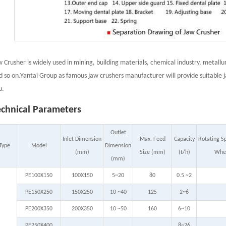
w Crusher is widely used in mining, building materials, chemical industry, metal
d so on.Yantai Group as famous jaw crushers manufacturer will provide suitable 
u.
echnical Parameters
Outlet
Inlet Dimension
Max. Feed
Capacity
Rotating Sp
Type
Model
Dimension
(mm)
Size (mm)
(t/h)
Whee
(mm)
PE100X150
100X150
5~20
80
0.5 ~2
PE150X250
150X250
10 ~40
125
2~6
PE200X350
200X350
10 ~50
160
6~10
PE250X400
8~26