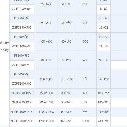
250X400
20 ~60
210
ZGPE250X400
8~16
PE250X500
13 ~45
250X500
20 ~80
210
ZGPE250X500
13 ~21
PE400X600
25 ~64
400 X600
40~100
350
dinary
ZGPE400X600
14 ~36
ushing
PE500X750
500X750
50120
400
30 ~80
ZGPE500X750
PE600X900
600 X900
75 ~200
480
56~192
ZGPE600X900
ZGPE750X1060
750X1060
80~235
630
108~256
ZGPE900X1200
900X1200
95~265
750
186~398
ZGPE1100X1400
1100X1400
150~300
950
250~600
ZGPE1200X1500
1200X1500
160~320
1000
280~700