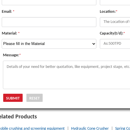
Email:
Location:
*
*
Material:
Capacity(t/d):
*
*
Message:
*
elated Products
obile crushing and screening equipment
|
Hydraulic Cone Crusher
|
Spring C