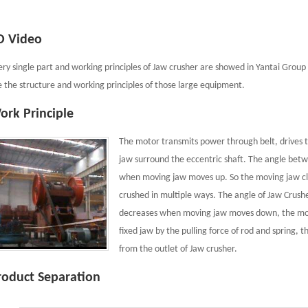
D Video
ery single part and working principles of Jaw crusher are showed in Yantai Group 
e the structure and working principles of those large equipment.
ork Principle
The motor transmits power through belt, drives t
jaw surround the eccentric shaft. The angle bet
when moving jaw moves up. So the moving jaw close
crushed in multiple ways. The angle of Jaw Crus
decreases when moving jaw moves down, the mov
fixed jaw by the pulling force of rod and spring, 
from the outlet of Jaw crusher.
roduct Separation