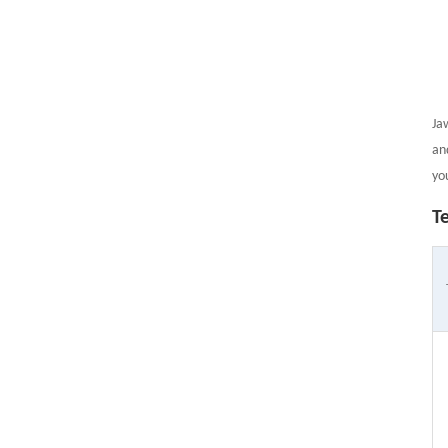
Ja
an
yo
T