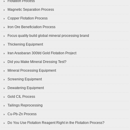
Flotation Process
Magnetic Separation Process
Copper Flotation Process
Iron Ore Beneficiation Process
Focus quality build global mineral processing brand
Thickening Equipment
Iran Arasbaran 300t/d Gold Flotation Project
Did you Make Mineral Dressing Test?
Mineral Processing Equipment
Screening Equipment
Dewatering Equipment
Gold CIL Process
Tailings Reprocessing
Cu-Pb-Zn Process
Do You Use Flotation Reagent Right in the Flotation Process?