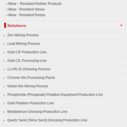
Wear – Resistant Rubber Products
Wear - Resistant Valves
Wear - Resistant Pumps
+
Solutions
Zinc Mining Process
Lead Mining Process
Gold CIP Production Line
Gold CIL Processing Line
Cu-Pb-Zn Dressing Process
Chrome Ore Processing Plants
Nickel Ore Mining Process
Phosphorite (Phosphate) Flotation Equipment Production Line
Gold Flotation Production Line
Molybdenum Dressing Production Line
Quartz Sand (Silica Sand) Dressing Production Line