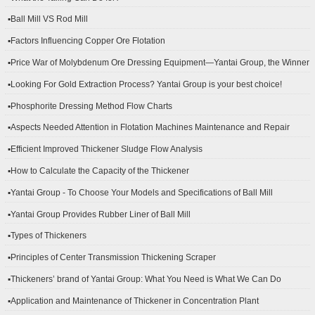
▪Ball Mill VS Rod Mill
▪Factors Influencing Copper Ore Flotation
▪Price War of Molybdenum Ore Dressing Equipment—Yantai Group, the Winner
▪Looking For Gold Extraction Process? Yantai Group is your best choice!
▪Phosphorite Dressing Method Flow Charts
▪Aspects Needed Attention in Flotation Machines Maintenance and Repair
▪Efficient Improved Thickener Sludge Flow Analysis
▪How to Calculate the Capacity of the Thickener
▪Yantai Group - To Choose Your Models and Specifications of Ball Mill
▪Yantai Group Provides Rubber Liner of Ball Mill
▪Types of Thickeners
▪Principles of Center Transmission Thickening Scraper
▪Thickeners’ brand of Yantai Group: What You Need is What We Can Do
▪Application and Maintenance of Thickener in Concentration Plant