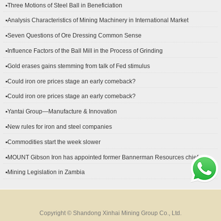
▪Three Motions of Steel Ball in Beneficiation
▪Analysis Characteristics of Mining Machinery in International Market
Development
▪Seven Questions of Ore Dressing Common Sense
▪Influence Factors of the Ball Mill in the Process of Grinding
▪Gold erases gains stemming from talk of Fed stimulus
▪Could iron ore prices stage an early comeback?
▪Could iron ore prices stage an early comeback?
▪Yantai Group—Manufacture & Innovation
▪New rules for iron and steel companies
▪Commodities start the week slower
▪MOUNT Gibson Iron has appointed former Bannerman Resources chief
financial officer Peter Kerr as its new CFO.
▪Mining Legislation in Zambia
Copyright © Shandong Xinhai Mining Group Co., Ltd.