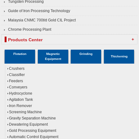
Tungsten Processing
Guide of Iron Processing Technology
Malaysia CNMC 700t/d Gold CIL Project
Chrome Processing Plant
+
Products Center
Flotation
Magnetic
Grinding
Thickening
Equipment
Crushers
Classifier
Feeders
Conveyers
Hydrocyclone
Agitation Tank
Iron Remover
Screening Machine
Gravity Separation Machine
Dewatering Equipment
Gold Processing Equipment
Automatic Control Equipment