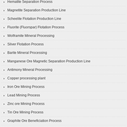
Hematite Separation Process
Magnetite Separation Production Line
Scheelite Flotation Production Line
Fluorite (Fluorspar) Flotation Process
Wolframite Mineral Processing
Silver Flotation Process
Barite Mineral Processing
Manganese Ore Magnetic Separation Production Line
Antimony Mineral Processing
Copper processing plant
Iron Ore Mining Process
Lead Mining Process
Zinc ore Mining Process
Tin Ore Mining Process
Graphite Ore Beneficiation Process