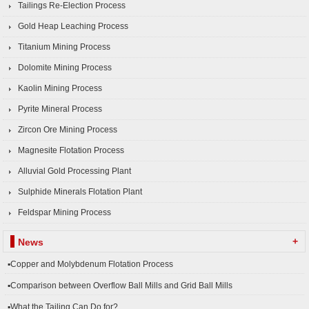
Tailings Re-Election Process
Gold Heap Leaching Process
Titanium Mining Process
Dolomite Mining Process
Kaolin Mining Process
Pyrite Mineral Process
Zircon Ore Mining Process
Magnesite Flotation Process
Alluvial Gold Processing Plant
Sulphide Minerals Flotation Plant
Feldspar Mining Process
+
News
▪Copper and Molybdenum Flotation Process
▪Comparison between Overflow Ball Mills and Grid Ball Mills
▪What the Tailing Can Do for?