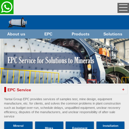
About us
EPC
Products
Solutions
+
EPC Service
Yantai Group EPC provides services of samples test, mine design, equipment
manufacture, etc. for clients, and solves the common problems in plant construction
such as budget over-run, schedule delays, unqualified equipment, unclear recovery
efficiency, disputes of the manufacturers, and unclear responsibility of after-sale
service
Mineral
Installation
Mines
Equipment