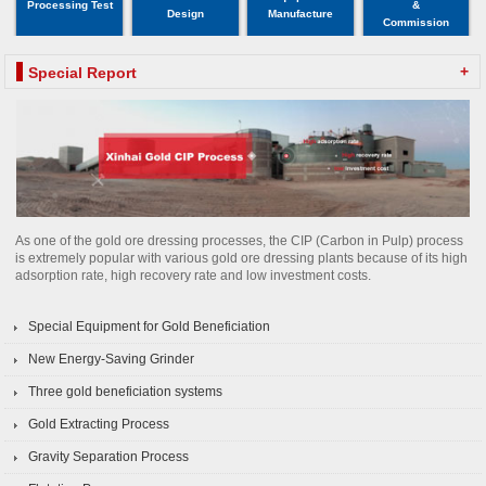
Processing Test
&
Design
Manufacture
Commission
+
Special Report
As one of the gold ore dressing processes, the CIP (Carbon in Pulp) process
is extremely popular with various gold ore dressing plants because of its high
adsorption rate, high recovery rate and low investment costs.
Special Equipment for Gold Beneficiation
New Energy-Saving Grinder
Three gold beneficiation systems
Gold Extracting Process
Gravity Separation Process