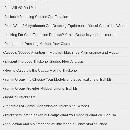
▪Ball Mill VS Rod Mill
▪Factors Influencing Copper Ore Flotation
▪Price War of Molybdenum Ore Dressing Equipment—Yantai Group, the Winner
▪Looking For Gold Extraction Process? Yantai Group is your best choice!
▪Phosphorite Dressing Method Flow Charts
▪Aspects Needed Attention in Flotation Machines Maintenance and Repair
▪Efficient Improved Thickener Sludge Flow Analysis
▪How to Calculate the Capacity of the Thickener
▪Yantai Group - To Choose Your Models and Specifications of Ball Mill
▪Yantai Group Provides Rubber Liner of Ball Mill
▪Types of Thickeners
▪Principles of Center Transmission Thickening Scraper
▪Thickeners’ brand of Yantai Group: What You Need is What We Can Do
▪Application and Maintenance of Thickener in Concentration Plant