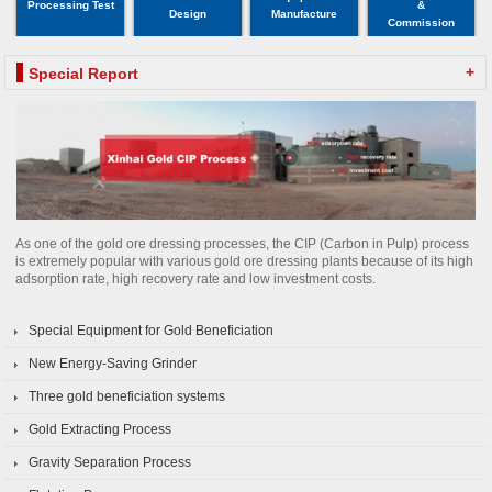
Processing Test
&
Design
Manufacture
Commission
+
Special Report
As one of the gold ore dressing processes, the CIP (Carbon in Pulp) process
is extremely popular with various gold ore dressing plants because of its high
adsorption rate, high recovery rate and low investment costs.
Special Equipment for Gold Beneficiation
New Energy-Saving Grinder
Three gold beneficiation systems
Gold Extracting Process
Gravity Separation Process