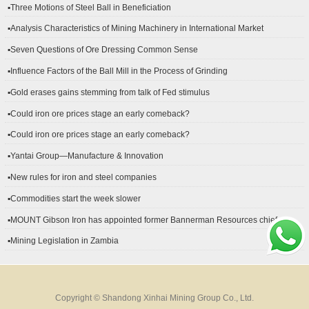
▪Three Motions of Steel Ball in Beneficiation
▪Analysis Characteristics of Mining Machinery in International Market
Development
▪Seven Questions of Ore Dressing Common Sense
▪Influence Factors of the Ball Mill in the Process of Grinding
▪Gold erases gains stemming from talk of Fed stimulus
▪Could iron ore prices stage an early comeback?
▪Could iron ore prices stage an early comeback?
▪Yantai Group—Manufacture & Innovation
▪New rules for iron and steel companies
▪Commodities start the week slower
▪MOUNT Gibson Iron has appointed former Bannerman Resources chief
financial officer Peter Kerr as its new CFO.
▪Mining Legislation in Zambia
Copyright © Shandong Xinhai Mining Group Co., Ltd.