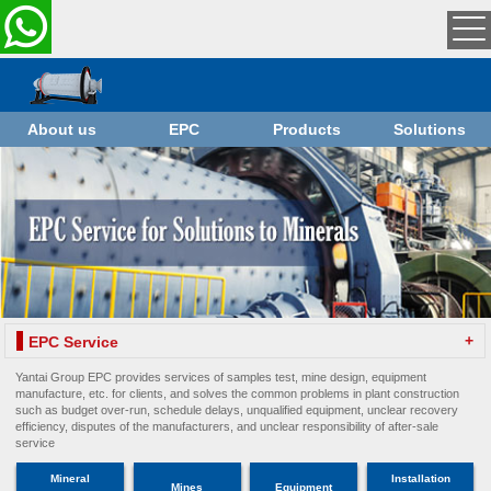
About us
EPC
Products
Solutions
+
EPC Service
Yantai Group EPC provides services of samples test, mine design, equipment
manufacture, etc. for clients, and solves the common problems in plant construction
such as budget over-run, schedule delays, unqualified equipment, unclear recovery
efficiency, disputes of the manufacturers, and unclear responsibility of after-sale
service
Mineral
Installation
Mines
Equipment