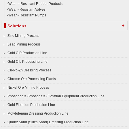
Wear – Resistant Rubber Products
Wear - Resistant Valves
Wear - Resistant Pumps
+
Solutions
Zinc Mining Process
Lead Mining Process
Gold CIP Production Line
Gold CIL Processing Line
Cu-Pb-Zn Dressing Process
Chrome Ore Processing Plants
Nickel Ore Mining Process
Phosphorite (Phosphate) Flotation Equipment Production Line
Gold Flotation Production Line
Molybdenum Dressing Production Line
Quartz Sand (Silica Sand) Dressing Production Line