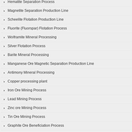
Hematite Separation Process
Magnetite Separation Production Line
Scheelite Flotation Production Line
Fluorite (Fluorspar) Flotation Process
Wolframite Mineral Processing
Silver Flotation Process
Barite Mineral Processing
Manganese Ore Magnetic Separation Production Line
Antimony Mineral Processing
Copper processing plant
Iron Ore Mining Process
Lead Mining Process
Zinc ore Mining Process
Tin Ore Mining Process
Graphite Ore Beneficiation Process