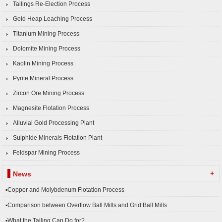
Tailings Re-Election Process
Gold Heap Leaching Process
Titanium Mining Process
Dolomite Mining Process
Kaolin Mining Process
Pyrite Mineral Process
Zircon Ore Mining Process
Magnesite Flotation Process
Alluvial Gold Processing Plant
Sulphide Minerals Flotation Plant
Feldspar Mining Process
+
News
▪Copper and Molybdenum Flotation Process
▪Comparison between Overflow Ball Mills and Grid Ball Mills
▪What the Tailing Can Do for?