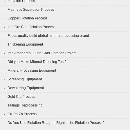
Flotation Process
Magnetic Separation Process
Copper Flotation Process
Iron Ore Beneficiation Process
Focus quality build global mineral processing brand
Thickening Equipment
Iran Arasbaran 300t/d Gold Flotation Project
Did you Make Mineral Dressing Test?
Mineral Processing Equipment
Screening Equipment
Dewatering Equipment
Gold CIL Process
Tailings Reprocessing
Cu-Pb-Zn Process
Do You Use Flotation Reagent Right in the Flotation Process?