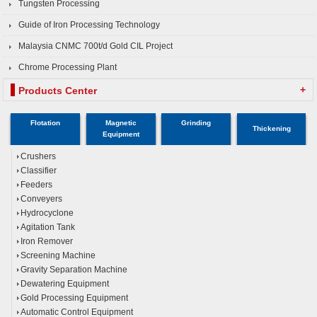
Tungsten Processing
Guide of Iron Processing Technology
Malaysia CNMC 700t/d Gold CIL Project
Chrome Processing Plant
+
Products Center
Flotation
Magnetic
Grinding
Thickening
Equipment
Crushers
Classifier
Feeders
Conveyers
Hydrocyclone
Agitation Tank
Iron Remover
Screening Machine
Gravity Separation Machine
Dewatering Equipment
Gold Processing Equipment
Automatic Control Equipment