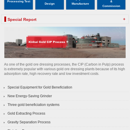
Processing Test
&
Design
Manufacture
Commission
+
Special Report
As one of the gold ore dressing processes, the CIP (Carbon in Pulp) process
is extremely popular with various gold ore dressing plants because of its high
adsorption rate, high recovery rate and low investment costs.
Special Equipment for Gold Beneficiation
New Energy-Saving Grinder
Three gold beneficiation systems
Gold Extracting Process
Gravity Separation Process