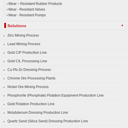
Wear – Resistant Rubber Products
Wear - Resistant Valves
Wear - Resistant Pumps
+
Solutions
Zinc Mining Process
Lead Mining Process
Gold CIP Production Line
Gold CIL Processing Line
Cu-Pb-Zn Dressing Process
Chrome Ore Processing Plants
Nickel Ore Mining Process
Phosphorite (Phosphate) Flotation Equipment Production Line
Gold Flotation Production Line
Molybdenum Dressing Production Line
Quartz Sand (Silica Sand) Dressing Production Line