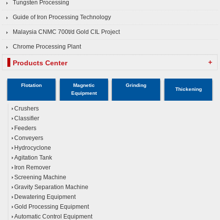
Tungsten Processing
Guide of Iron Processing Technology
Malaysia CNMC 700t/d Gold CIL Project
Chrome Processing Plant
+
Products Center
Flotation
Magnetic
Grinding
Thickening
Equipment
Crushers
Classifier
Feeders
Conveyers
Hydrocyclone
Agitation Tank
Iron Remover
Screening Machine
Gravity Separation Machine
Dewatering Equipment
Gold Processing Equipment
Automatic Control Equipment