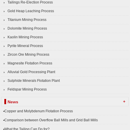
Tailings Re-Election Process
Gold Heap Leaching Process
Titanium Mining Process
Dolomite Mining Process
Kaolin Mining Process
Pyrite Mineral Process
Zircon Ore Mining Process
Magnesite Flotation Process
Alluvial Gold Processing Plant
Sulphide Minerals Flotation Plant
Feldspar Mining Process
+
News
▪Copper and Molybdenum Flotation Process
▪Comparison between Overflow Ball Mills and Grid Ball Mills
▪What the Tailing Can Do for?