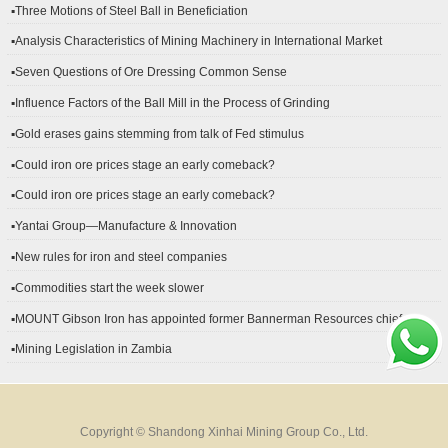
▪Three Motions of Steel Ball in Beneficiation
▪Analysis Characteristics of Mining Machinery in International Market
Development
▪Seven Questions of Ore Dressing Common Sense
▪Influence Factors of the Ball Mill in the Process of Grinding
▪Gold erases gains stemming from talk of Fed stimulus
▪Could iron ore prices stage an early comeback?
▪Could iron ore prices stage an early comeback?
▪Yantai Group—Manufacture & Innovation
▪New rules for iron and steel companies
▪Commodities start the week slower
▪MOUNT Gibson Iron has appointed former Bannerman Resources chief
financial officer Peter Kerr as its new CFO.
▪Mining Legislation in Zambia
Copyright © Shandong Xinhai Mining Group Co., Ltd.