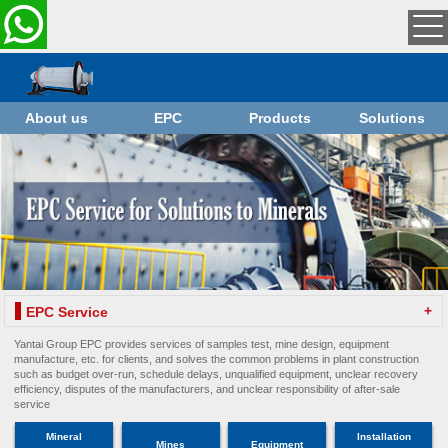
About us
EPC
Products
Solutions
+
EPC Service
Yantai Group EPC provides services of samples test, mine design, equipment
manufacture, etc. for clients, and solves the common problems in plant construction
such as budget over-run, schedule delays, unqualified equipment, unclear recovery
efficiency, disputes of the manufacturers, and unclear responsibility of after-sale
service
Mineral
Installation
Mines
Equipment