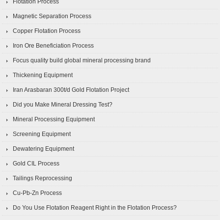
Flotation Process
Magnetic Separation Process
Copper Flotation Process
Iron Ore Beneficiation Process
Focus quality build global mineral processing brand
Thickening Equipment
Iran Arasbaran 300t/d Gold Flotation Project
Did you Make Mineral Dressing Test?
Mineral Processing Equipment
Screening Equipment
Dewatering Equipment
Gold CIL Process
Tailings Reprocessing
Cu-Pb-Zn Process
Do You Use Flotation Reagent Right in the Flotation Process?