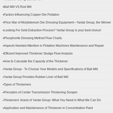
▪Ball Mill VS Rod Mill
▪Factors Influencing Copper Ore Flotation
▪Price War of Molybdenum Ore Dressing Equipment—Yantai Group, the Winner
▪Looking For Gold Extraction Process? Yantai Group is your best choice!
▪Phosphorite Dressing Method Flow Charts
▪Aspects Needed Attention in Flotation Machines Maintenance and Repair
▪Efficient Improved Thickener Sludge Flow Analysis
▪How to Calculate the Capacity of the Thickener
▪Yantai Group - To Choose Your Models and Specifications of Ball Mill
▪Yantai Group Provides Rubber Liner of Ball Mill
▪Types of Thickeners
▪Principles of Center Transmission Thickening Scraper
▪Thickeners’ brand of Yantai Group: What You Need is What We Can Do
▪Application and Maintenance of Thickener in Concentration Plant