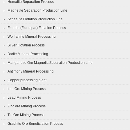
Hematite Separation Process
Magnetite Separation Production Line
Scheelite Flotation Production Line
Fluorite (Fluorspar) Flotation Process
Wolframite Mineral Processing
Silver Flotation Process
Barite Mineral Processing
Manganese Ore Magnetic Separation Production Line
Antimony Mineral Processing
Copper processing plant
Iron Ore Mining Process
Lead Mining Process
Zinc ore Mining Process
Tin Ore Mining Process
Graphite Ore Beneficiation Process