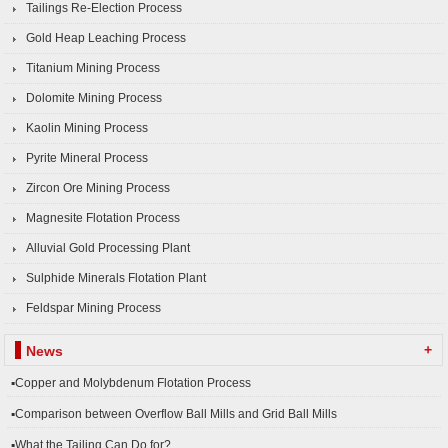
Tailings Re-Election Process
Gold Heap Leaching Process
Titanium Mining Process
Dolomite Mining Process
Kaolin Mining Process
Pyrite Mineral Process
Zircon Ore Mining Process
Magnesite Flotation Process
Alluvial Gold Processing Plant
Sulphide Minerals Flotation Plant
Feldspar Mining Process
+
News
▪Copper and Molybdenum Flotation Process
▪Comparison between Overflow Ball Mills and Grid Ball Mills
▪What the Tailing Can Do for?