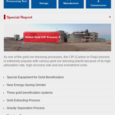
Processing Test
&
Design
Manufacture
Commission
+
Special Report
As one of the gold ore dressing processes, the CIP (Carbon in Pulp) process
is extremely popular with various gold ore dressing plants because of its high
adsorption rate, high recovery rate and low investment costs.
Special Equipment for Gold Beneficiation
New Energy-Saving Grinder
Three gold beneficiation systems
Gold Extracting Process
Gravity Separation Process