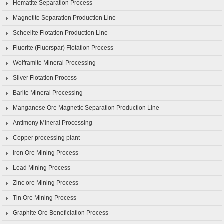
Hematite Separation Process
Magnetite Separation Production Line
Scheelite Flotation Production Line
Fluorite (Fluorspar) Flotation Process
Wolframite Mineral Processing
Silver Flotation Process
Barite Mineral Processing
Manganese Ore Magnetic Separation Production Line
Antimony Mineral Processing
Copper processing plant
Iron Ore Mining Process
Lead Mining Process
Zinc ore Mining Process
Tin Ore Mining Process
Graphite Ore Beneficiation Process