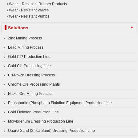
Wear – Resistant Rubber Products
Wear - Resistant Valves
Wear - Resistant Pumps
+
Solutions
Zinc Mining Process
Lead Mining Process
Gold CIP Production Line
Gold CIL Processing Line
Cu-Pb-Zn Dressing Process
Chrome Ore Processing Plants
Nickel Ore Mining Process
Phosphorite (Phosphate) Flotation Equipment Production Line
Gold Flotation Production Line
Molybdenum Dressing Production Line
Quartz Sand (Silica Sand) Dressing Production Line