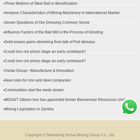
▪Three Motions of Steel Ball in Beneficiation
▪Analysis Characteristics of Mining Machinery in International Market
Development
▪Seven Questions of Ore Dressing Common Sense
▪Influence Factors of the Ball Mill in the Process of Grinding
▪Gold erases gains stemming from talk of Fed stimulus
▪Could iron ore prices stage an early comeback?
▪Could iron ore prices stage an early comeback?
▪Yantai Group—Manufacture & Innovation
▪New rules for iron and steel companies
▪Commodities start the week slower
▪MOUNT Gibson Iron has appointed former Bannerman Resources chief
financial officer Peter Kerr as its new CFO.
▪Mining Legislation in Zambia
Copyright © Shandong Xinhai Mining Group Co., Ltd.