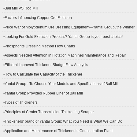
▪Ball Mill VS Rod Mill
▪Factors Influencing Copper Ore Flotation
▪Price War of Molybdenum Ore Dressing Equipment—Yantai Group, the Winner
▪Looking For Gold Extraction Process? Yantai Group is your best choice!
▪Phosphorite Dressing Method Flow Charts
▪Aspects Needed Attention in Flotation Machines Maintenance and Repair
▪Efficient Improved Thickener Sludge Flow Analysis
▪How to Calculate the Capacity of the Thickener
▪Yantai Group - To Choose Your Models and Specifications of Ball Mill
▪Yantai Group Provides Rubber Liner of Ball Mill
▪Types of Thickeners
▪Principles of Center Transmission Thickening Scraper
▪Thickeners’ brand of Yantai Group: What You Need is What We Can Do
▪Application and Maintenance of Thickener in Concentration Plant