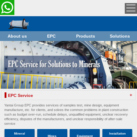
About us
EPC
Products
Solutions
+
EPC Service
Yantai Group EPC provides services of samples test, mine design, equipment
manufacture, etc. for clients, and solves the common problems in plant construction
such as budget over-run, schedule delays, unqualified equipment, unclear recovery
efficiency, disputes of the manufacturers, and unclear responsibility of after-sale
service
Mineral
Installation
Mines
Equipment