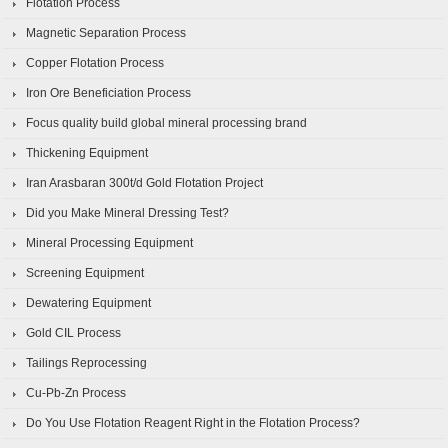
Flotation Process
Magnetic Separation Process
Copper Flotation Process
Iron Ore Beneficiation Process
Focus quality build global mineral processing brand
Thickening Equipment
Iran Arasbaran 300t/d Gold Flotation Project
Did you Make Mineral Dressing Test?
Mineral Processing Equipment
Screening Equipment
Dewatering Equipment
Gold CIL Process
Tailings Reprocessing
Cu-Pb-Zn Process
Do You Use Flotation Reagent Right in the Flotation Process?