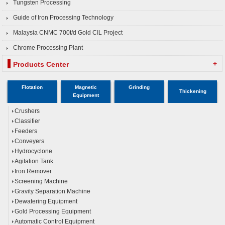
Tungsten Processing
Guide of Iron Processing Technology
Malaysia CNMC 700t/d Gold CIL Project
Chrome Processing Plant
+
Products Center
Flotation
Magnetic
Grinding
Thickening
Equipment
Crushers
Classifier
Feeders
Conveyers
Hydrocyclone
Agitation Tank
Iron Remover
Screening Machine
Gravity Separation Machine
Dewatering Equipment
Gold Processing Equipment
Automatic Control Equipment