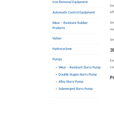
Iron Removal Equipment
im
ef
Automatic Control Equipment
Sm
Wear – Resistant Rubber
Products
nu
Valves
Sm
Hydrocyclone
3
Pumps
Ev
co
Wear – Resistant Slurry Pump
Double Stages Slurry Pump
P
Alloy Slurry Pump
Submerged Slurry Pump