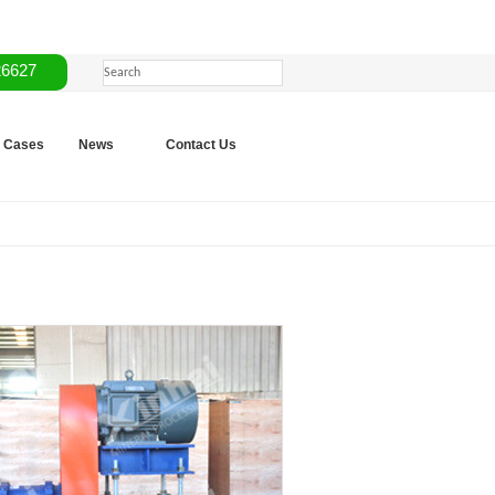
26627
Cases
News
Contact Us