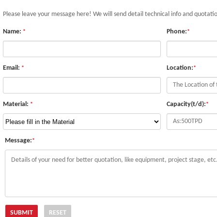
Please leave your message here! We will send detail technical info and quotati
Name:
Phone:
*
*
Email:
Location:
*
*
Material:
Capacity(t/d):
*
*
Message:
*