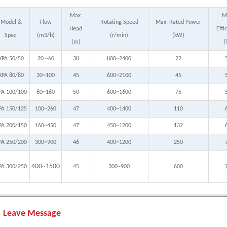
Max.
M
Model &
Flow
Rotating Speed
Max. Rated Power
Head
Effi
Spec.
(m3/h)
(r/min)
(kW)
(m)
(
XPA 50/50
20 ~60
38
800~2400
22
XPA 80/80
30~100
45
600~2100
45
PA 100/100
60~160
50
600~1600
75
PA 150/125
100~260
47
400~1400
110
PA 200/150
160~450
47
450~1200
132
PA 250/200
300~900
46
400~1200
250
400~1500
PA 300/250
45
300~900
600
Leave Message