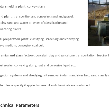
tal smelting plant
: convey slurry
nd plant
: transporting and conveying sand and gravel,
eding sand and water all types of classification and
watering plants
al preparation plant
: classifying, screening and conveying
avy medium, conveying coal pulp
ramics and glass factory
: porcelain clay and sandstone transportation, feeding 
eel works
: conveying slurry, rust and corrosive liquid etc.
rigation systems and dredging
: silt removal in dams and river bed, sand classify
te: please specify if applied where oil and chemicals are contained
echnical Parameters