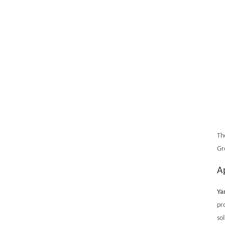
Th
Gr
A
Ya
pr
sol