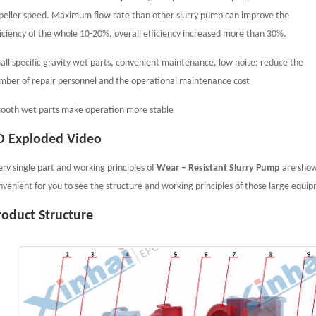
peller speed. Maximum flow rate than other slurry pump can improve the
ficiency of the whole 10-20%, overall efficiency increased more than 30%.
all specific gravity wet parts, convenient maintenance, low noise; reduce the
mber of repair personnel and the operational maintenance cost
ooth wet parts make operation more stable
D Exploded Video
ery single part and working principles of
Wear – Resistant Slurry Pump
are showe
nvenient for you to see the structure and working principles of those large equi
roduct Structure