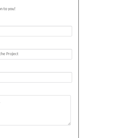
on to you!