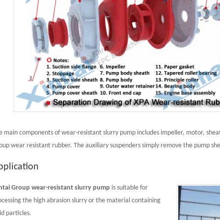
e main components of wear-resistant slurry pump includes impeller, motor, sheat
oup wear resistant rubber. The auxiliary suspenders simply remove the pump she
pplication
ntai Group wear-resistant slurry pump
is suitable for
ocessing the high abrasion slurry or the material containing
id particles.