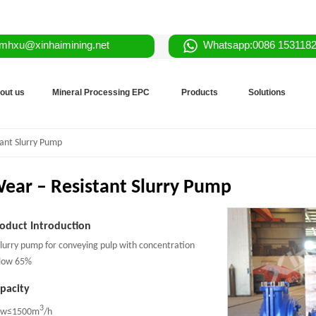
mhxu@xinhaimining.net
Whatsapp:0086 153118
out us
Mineral Processing EPC
Products
Solutions
ant Slurry Pump
ear – Resistant Slurry Pump
oduct Introduction
slurry pump for conveying pulp with concentration
low 65%
pacity
3
ow≤1500m
/h