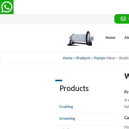
Home
Ab
Home
>
Products
>
Pumps
>Wear – Resist
W
Products
Pr
A 
Crushing
be
Ca
Screening
Fl