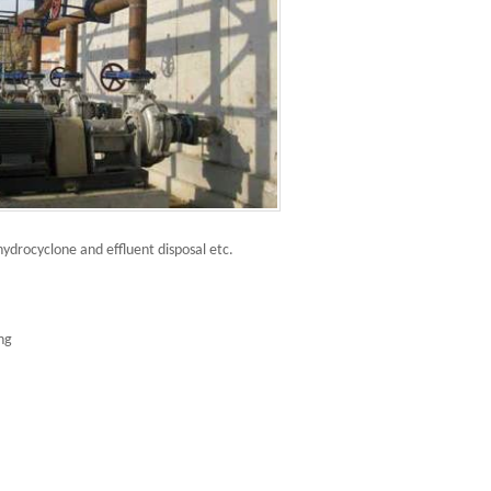
hydrocyclone and effluent disposal etc.
ing