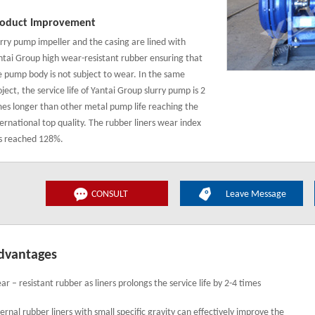
oduct Improvement
urry pump impeller and the casing are lined with
ntai Group high wear-resistant rubber ensuring that
e pump body is not subject to wear. In the same
ject, the service life of Yantai Group slurry pump is 2
mes longer than other metal pump life reaching the
ternational top quality. The rubber liners wear index
s reached 128%.
CONSULT
Leave Message
dvantages
ar – resistant rubber as liners prolongs the service life by 2-4 times
ternal rubber liners with small specific gravity can effectively improve the