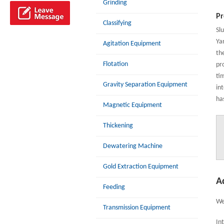
Grinding
Pr
Classifying
Sl
Ya
Agitation Equipment
th
Flotation
pro
ti
Gravity Separation Equipment
in
ha
Magnetic Equipment
Thickening
Dewatering Machine
Gold Extraction Equipment
A
Feeding
We
Transmission Equipment
In