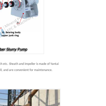
h etc. Sheath and impeller is made of Yantai
ll, and are convenient for maintenance.