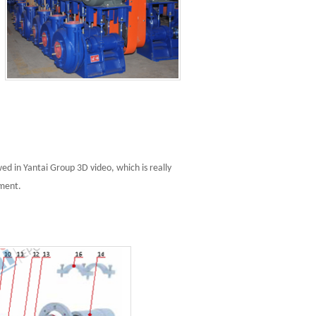
d in Yantai Group 3D video, which is really
pment.