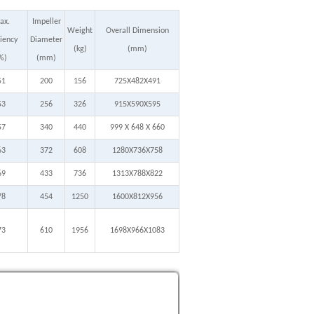
ax.
Impeller
Weight
Overall Dimension
ciency
Diameter
(kg)
(mm)
%)
(mm)
51
200
156
725X482X491
53
256
326
915X590X595
57
340
440
999 X 648 X 660
63
372
608
1280X736X758
69
433
736
1313X788X822
78
454
1250
1600X812X956
73
610
1956
1698X966X1083