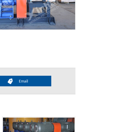
Email