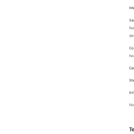
Me
Sa
fe
de
Co
he
Ce
St
Ir
No
T