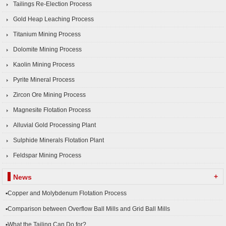
Tailings Re-Election Process
Gold Heap Leaching Process
Titanium Mining Process
Dolomite Mining Process
Kaolin Mining Process
Pyrite Mineral Process
Zircon Ore Mining Process
Magnesite Flotation Process
Alluvial Gold Processing Plant
Sulphide Minerals Flotation Plant
Feldspar Mining Process
+
News
▪Copper and Molybdenum Flotation Process
▪Comparison between Overflow Ball Mills and Grid Ball Mills
▪What the Tailing Can Do for?