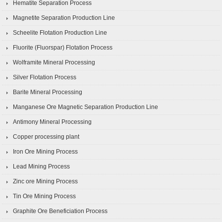
Hematite Separation Process
Magnetite Separation Production Line
Scheelite Flotation Production Line
Fluorite (Fluorspar) Flotation Process
Wolframite Mineral Processing
Silver Flotation Process
Barite Mineral Processing
Manganese Ore Magnetic Separation Production Line
Antimony Mineral Processing
Copper processing plant
Iron Ore Mining Process
Lead Mining Process
Zinc ore Mining Process
Tin Ore Mining Process
Graphite Ore Beneficiation Process