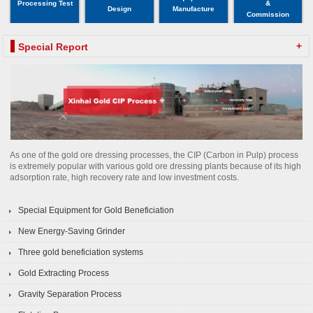
Processing Test
&
Design
Manufacture
Commission
+
Special Report
As one of the gold ore dressing processes, the CIP (Carbon in Pulp) process
is extremely popular with various gold ore dressing plants because of its high
adsorption rate, high recovery rate and low investment costs.
Special Equipment for Gold Beneficiation
New Energy-Saving Grinder
Three gold beneficiation systems
Gold Extracting Process
Gravity Separation Process