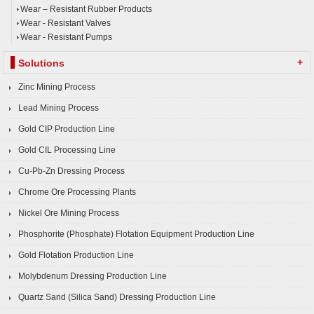
Wear – Resistant Rubber Products
Wear - Resistant Valves
Wear - Resistant Pumps
+
Solutions
Zinc Mining Process
Lead Mining Process
Gold CIP Production Line
Gold CIL Processing Line
Cu-Pb-Zn Dressing Process
Chrome Ore Processing Plants
Nickel Ore Mining Process
Phosphorite (Phosphate) Flotation Equipment Production Line
Gold Flotation Production Line
Molybdenum Dressing Production Line
Quartz Sand (Silica Sand) Dressing Production Line