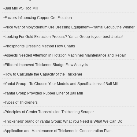
▪Ball Mill VS Rod Mill
▪Factors Influencing Copper Ore Flotation
▪Price War of Molybdenum Ore Dressing Equipment—Yantai Group, the Winner
▪Looking For Gold Extraction Process? Yantai Group is your best choice!
▪Phosphorite Dressing Method Flow Charts
▪Aspects Needed Attention in Flotation Machines Maintenance and Repair
▪Efficient Improved Thickener Sludge Flow Analysis
▪How to Calculate the Capacity of the Thickener
▪Yantai Group - To Choose Your Models and Specifications of Ball Mill
▪Yantai Group Provides Rubber Liner of Ball Mill
▪Types of Thickeners
▪Principles of Center Transmission Thickening Scraper
▪Thickeners’ brand of Yantai Group: What You Need is What We Can Do
▪Application and Maintenance of Thickener in Concentration Plant