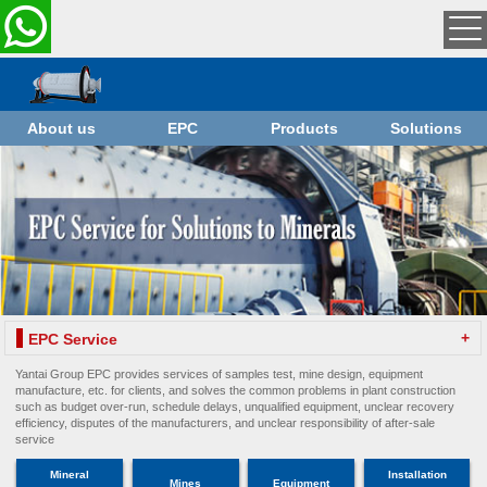
About us
EPC
Products
Solutions
+
EPC Service
Yantai Group EPC provides services of samples test, mine design, equipment
manufacture, etc. for clients, and solves the common problems in plant construction
such as budget over-run, schedule delays, unqualified equipment, unclear recovery
efficiency, disputes of the manufacturers, and unclear responsibility of after-sale
service
Mineral
Installation
Mines
Equipment