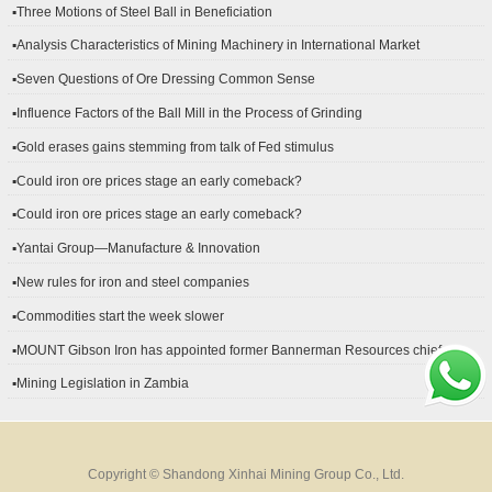
▪Three Motions of Steel Ball in Beneficiation
▪Analysis Characteristics of Mining Machinery in International Market
Development
▪Seven Questions of Ore Dressing Common Sense
▪Influence Factors of the Ball Mill in the Process of Grinding
▪Gold erases gains stemming from talk of Fed stimulus
▪Could iron ore prices stage an early comeback?
▪Could iron ore prices stage an early comeback?
▪Yantai Group—Manufacture & Innovation
▪New rules for iron and steel companies
▪Commodities start the week slower
▪MOUNT Gibson Iron has appointed former Bannerman Resources chief
financial officer Peter Kerr as its new CFO.
▪Mining Legislation in Zambia
Copyright © Shandong Xinhai Mining Group Co., Ltd.