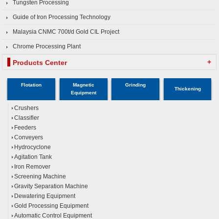
Tungsten Processing
Guide of Iron Processing Technology
Malaysia CNMC 700t/d Gold CIL Project
Chrome Processing Plant
+
Products Center
Flotation
Magnetic
Grinding
Thickening
Equipment
Crushers
Classifier
Feeders
Conveyers
Hydrocyclone
Agitation Tank
Iron Remover
Screening Machine
Gravity Separation Machine
Dewatering Equipment
Gold Processing Equipment
Automatic Control Equipment