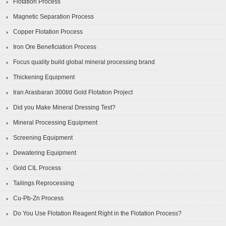
Flotation Process
Magnetic Separation Process
Copper Flotation Process
Iron Ore Beneficiation Process
Focus quality build global mineral processing brand
Thickening Equipment
Iran Arasbaran 300t/d Gold Flotation Project
Did you Make Mineral Dressing Test?
Mineral Processing Equipment
Screening Equipment
Dewatering Equipment
Gold CIL Process
Tailings Reprocessing
Cu-Pb-Zn Process
Do You Use Flotation Reagent Right in the Flotation Process?