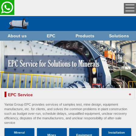
About us
EPC
Products
Solutions
+
EPC Service
Yantai Group EPC provides services of samples test, mine design, equipment
manufacture, etc. for clients, and solves the common problems in plant construction
such as budget over-run, schedule delays, unqualified equipment, unclear recovery
efficiency, disputes of the manufacturers, and unclear responsibility of after-sale
service
Mineral
Installation
Mines
Equipment