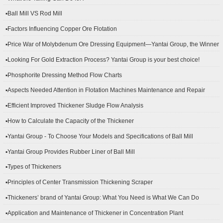
▪Ball Mill VS Rod Mill
▪Factors Influencing Copper Ore Flotation
▪Price War of Molybdenum Ore Dressing Equipment—Yantai Group, the Winner
▪Looking For Gold Extraction Process? Yantai Group is your best choice!
▪Phosphorite Dressing Method Flow Charts
▪Aspects Needed Attention in Flotation Machines Maintenance and Repair
▪Efficient Improved Thickener Sludge Flow Analysis
▪How to Calculate the Capacity of the Thickener
▪Yantai Group - To Choose Your Models and Specifications of Ball Mill
▪Yantai Group Provides Rubber Liner of Ball Mill
▪Types of Thickeners
▪Principles of Center Transmission Thickening Scraper
▪Thickeners’ brand of Yantai Group: What You Need is What We Can Do
▪Application and Maintenance of Thickener in Concentration Plant