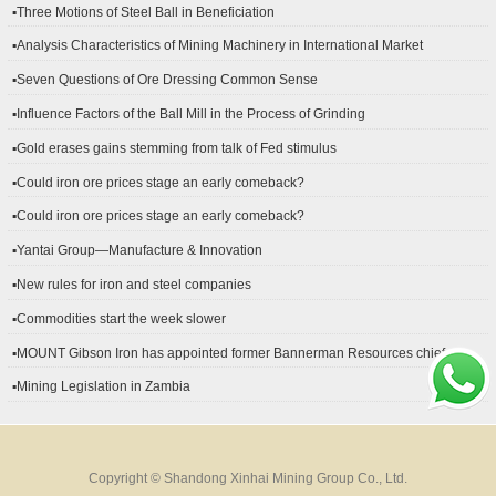
▪Three Motions of Steel Ball in Beneficiation
▪Analysis Characteristics of Mining Machinery in International Market
Development
▪Seven Questions of Ore Dressing Common Sense
▪Influence Factors of the Ball Mill in the Process of Grinding
▪Gold erases gains stemming from talk of Fed stimulus
▪Could iron ore prices stage an early comeback?
▪Could iron ore prices stage an early comeback?
▪Yantai Group—Manufacture & Innovation
▪New rules for iron and steel companies
▪Commodities start the week slower
▪MOUNT Gibson Iron has appointed former Bannerman Resources chief
financial officer Peter Kerr as its new CFO.
▪Mining Legislation in Zambia
Copyright © Shandong Xinhai Mining Group Co., Ltd.