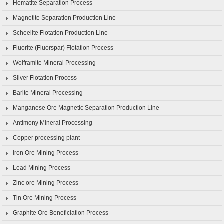
Hematite Separation Process
Magnetite Separation Production Line
Scheelite Flotation Production Line
Fluorite (Fluorspar) Flotation Process
Wolframite Mineral Processing
Silver Flotation Process
Barite Mineral Processing
Manganese Ore Magnetic Separation Production Line
Antimony Mineral Processing
Copper processing plant
Iron Ore Mining Process
Lead Mining Process
Zinc ore Mining Process
Tin Ore Mining Process
Graphite Ore Beneficiation Process