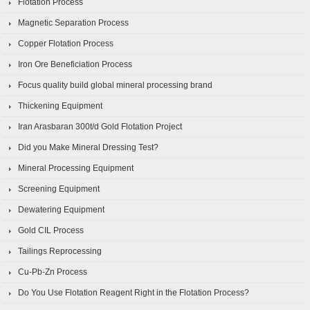
Flotation Process
Magnetic Separation Process
Copper Flotation Process
Iron Ore Beneficiation Process
Focus quality build global mineral processing brand
Thickening Equipment
Iran Arasbaran 300t/d Gold Flotation Project
Did you Make Mineral Dressing Test?
Mineral Processing Equipment
Screening Equipment
Dewatering Equipment
Gold CIL Process
Tailings Reprocessing
Cu-Pb-Zn Process
Do You Use Flotation Reagent Right in the Flotation Process?