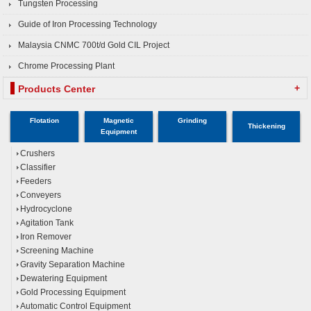
Tungsten Processing
Guide of Iron Processing Technology
Malaysia CNMC 700t/d Gold CIL Project
Chrome Processing Plant
+
Products Center
Flotation
Magnetic
Grinding
Thickening
Equipment
Crushers
Classifier
Feeders
Conveyers
Hydrocyclone
Agitation Tank
Iron Remover
Screening Machine
Gravity Separation Machine
Dewatering Equipment
Gold Processing Equipment
Automatic Control Equipment