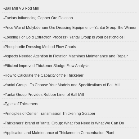
▪Ball Mill VS Rod Mill
▪Factors Influencing Copper Ore Flotation
▪Price War of Molybdenum Ore Dressing Equipment—Yantai Group, the Winner
▪Looking For Gold Extraction Process? Yantai Group is your best choice!
▪Phosphorite Dressing Method Flow Charts
▪Aspects Needed Attention in Flotation Machines Maintenance and Repair
▪Efficient Improved Thickener Sludge Flow Analysis
▪How to Calculate the Capacity of the Thickener
▪Yantai Group - To Choose Your Models and Specifications of Ball Mill
▪Yantai Group Provides Rubber Liner of Ball Mill
▪Types of Thickeners
▪Principles of Center Transmission Thickening Scraper
▪Thickeners’ brand of Yantai Group: What You Need is What We Can Do
▪Application and Maintenance of Thickener in Concentration Plant