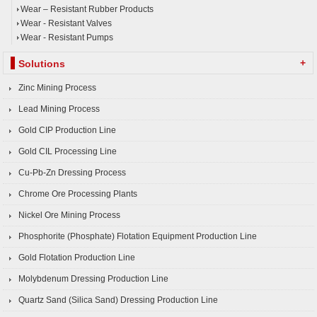
Wear – Resistant Rubber Products
Wear - Resistant Valves
Wear - Resistant Pumps
+
Solutions
Zinc Mining Process
Lead Mining Process
Gold CIP Production Line
Gold CIL Processing Line
Cu-Pb-Zn Dressing Process
Chrome Ore Processing Plants
Nickel Ore Mining Process
Phosphorite (Phosphate) Flotation Equipment Production Line
Gold Flotation Production Line
Molybdenum Dressing Production Line
Quartz Sand (Silica Sand) Dressing Production Line