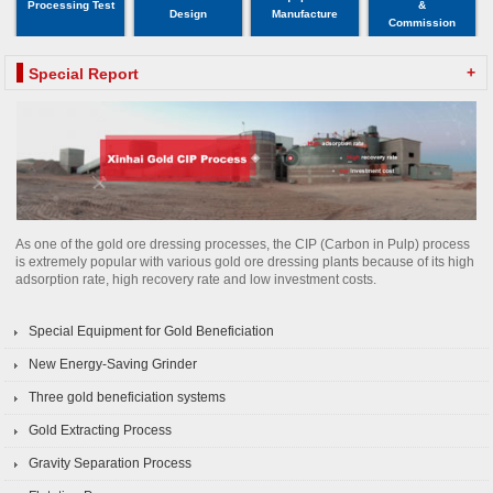
Processing Test
&
Design
Manufacture
Commission
+
Special Report
As one of the gold ore dressing processes, the CIP (Carbon in Pulp) process
is extremely popular with various gold ore dressing plants because of its high
adsorption rate, high recovery rate and low investment costs.
Special Equipment for Gold Beneficiation
New Energy-Saving Grinder
Three gold beneficiation systems
Gold Extracting Process
Gravity Separation Process