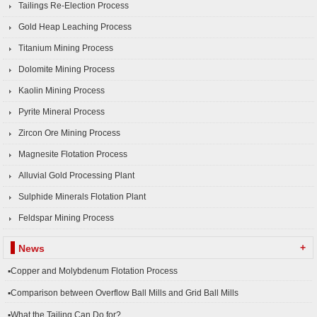
Tailings Re-Election Process
Gold Heap Leaching Process
Titanium Mining Process
Dolomite Mining Process
Kaolin Mining Process
Pyrite Mineral Process
Zircon Ore Mining Process
Magnesite Flotation Process
Alluvial Gold Processing Plant
Sulphide Minerals Flotation Plant
Feldspar Mining Process
+
News
▪Copper and Molybdenum Flotation Process
▪Comparison between Overflow Ball Mills and Grid Ball Mills
▪What the Tailing Can Do for?