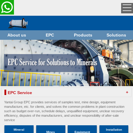
About us
EPC
Products
Solutions
+
EPC Service
Yantai Group EPC provides services of samples test, mine design, equipment
manufacture, etc. for clients, and solves the common problems in plant construction
such as budget over-run, schedule delays, unqualified equipment, unclear recovery
efficiency, disputes of the manufacturers, and unclear responsibility of after-sale
service
Mineral
Installation
Mines
Equipment