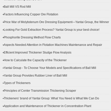
▪Ball Mill VS Rod Mill
▪Factors Influencing Copper Ore Flotation
▪Price War of Molybdenum Ore Dressing Equipment—Yantai Group, the Winner
▪Looking For Gold Extraction Process? Yantai Group is your best choice!
▪Phosphorite Dressing Method Flow Charts
▪Aspects Needed Attention in Flotation Machines Maintenance and Repair
▪Efficient Improved Thickener Sludge Flow Analysis
▪How to Calculate the Capacity of the Thickener
▪Yantai Group - To Choose Your Models and Specifications of Ball Mill
▪Yantai Group Provides Rubber Liner of Ball Mill
▪Types of Thickeners
▪Principles of Center Transmission Thickening Scraper
▪Thickeners’ brand of Yantai Group: What You Need is What We Can Do
▪Application and Maintenance of Thickener in Concentration Plant