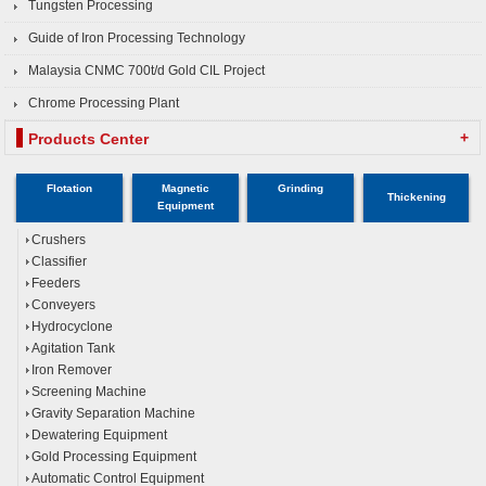
Tungsten Processing
Guide of Iron Processing Technology
Malaysia CNMC 700t/d Gold CIL Project
Chrome Processing Plant
+
Products Center
Flotation
Magnetic
Grinding
Thickening
Equipment
Crushers
Classifier
Feeders
Conveyers
Hydrocyclone
Agitation Tank
Iron Remover
Screening Machine
Gravity Separation Machine
Dewatering Equipment
Gold Processing Equipment
Automatic Control Equipment