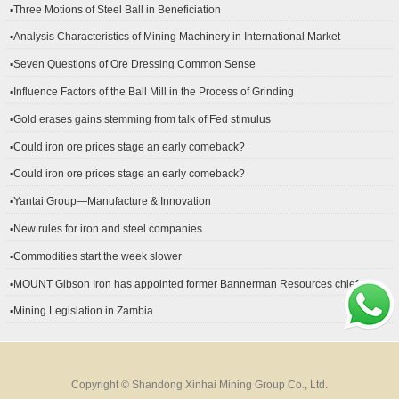
▪Three Motions of Steel Ball in Beneficiation
▪Analysis Characteristics of Mining Machinery in International Market
Development
▪Seven Questions of Ore Dressing Common Sense
▪Influence Factors of the Ball Mill in the Process of Grinding
▪Gold erases gains stemming from talk of Fed stimulus
▪Could iron ore prices stage an early comeback?
▪Could iron ore prices stage an early comeback?
▪Yantai Group—Manufacture & Innovation
▪New rules for iron and steel companies
▪Commodities start the week slower
▪MOUNT Gibson Iron has appointed former Bannerman Resources chief
financial officer Peter Kerr as its new CFO.
▪Mining Legislation in Zambia
Copyright © Shandong Xinhai Mining Group Co., Ltd.