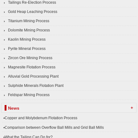
Tailings Re-Election Process
Gold Heap Leaching Process
Titanium Mining Process
Dolomite Mining Process
Kaolin Mining Process
Pyrite Mineral Process
Zircon Ore Mining Process
Magnesite Flotation Process
Alluvial Gold Processing Plant
Sulphide Minerals Flotation Plant
Feldspar Mining Process
+
News
▪Copper and Molybdenum Flotation Process
▪Comparison between Overflow Ball Mills and Grid Ball Mills
▪What the Tailing Can Do for?