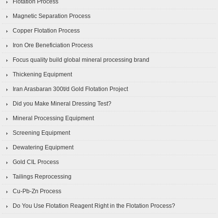
Flotation Process
Magnetic Separation Process
Copper Flotation Process
Iron Ore Beneficiation Process
Focus quality build global mineral processing brand
Thickening Equipment
Iran Arasbaran 300t/d Gold Flotation Project
Did you Make Mineral Dressing Test?
Mineral Processing Equipment
Screening Equipment
Dewatering Equipment
Gold CIL Process
Tailings Reprocessing
Cu-Pb-Zn Process
Do You Use Flotation Reagent Right in the Flotation Process?