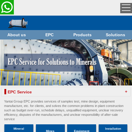
About us
EPC
Products
Solutions
+
EPC Service
Yantai Group EPC provides services of samples test, mine design, equipment
manufacture, etc. for clients, and solves the common problems in plant construction
such as budget over-run, schedule delays, unqualified equipment, unclear recovery
efficiency, disputes of the manufacturers, and unclear responsibility of after-sale
service
Mineral
Installation
Mines
Equipment