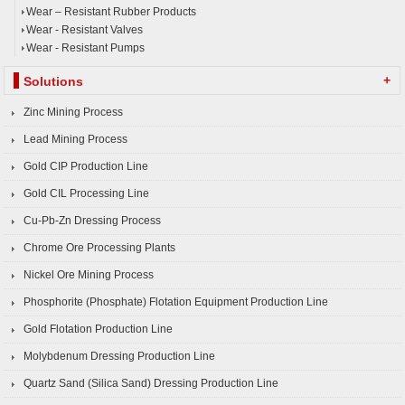
Wear – Resistant Rubber Products
Wear - Resistant Valves
Wear - Resistant Pumps
+
Solutions
Zinc Mining Process
Lead Mining Process
Gold CIP Production Line
Gold CIL Processing Line
Cu-Pb-Zn Dressing Process
Chrome Ore Processing Plants
Nickel Ore Mining Process
Phosphorite (Phosphate) Flotation Equipment Production Line
Gold Flotation Production Line
Molybdenum Dressing Production Line
Quartz Sand (Silica Sand) Dressing Production Line