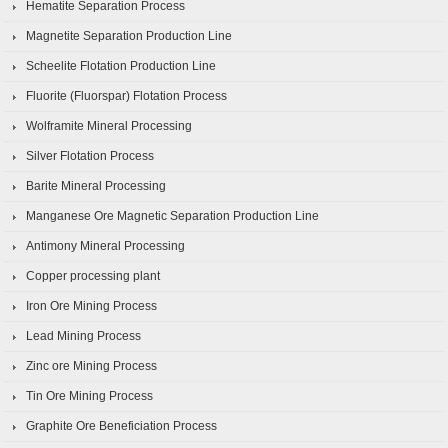
Hematite Separation Process
Magnetite Separation Production Line
Scheelite Flotation Production Line
Fluorite (Fluorspar) Flotation Process
Wolframite Mineral Processing
Silver Flotation Process
Barite Mineral Processing
Manganese Ore Magnetic Separation Production Line
Antimony Mineral Processing
Copper processing plant
Iron Ore Mining Process
Lead Mining Process
Zinc ore Mining Process
Tin Ore Mining Process
Graphite Ore Beneficiation Process