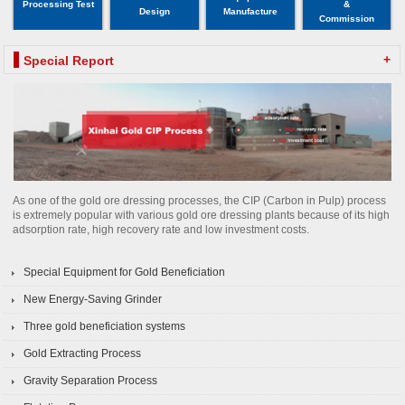
Processing Test
&
Design
Manufacture
Commission
+
Special Report
As one of the gold ore dressing processes, the CIP (Carbon in Pulp) process
is extremely popular with various gold ore dressing plants because of its high
adsorption rate, high recovery rate and low investment costs.
Special Equipment for Gold Beneficiation
New Energy-Saving Grinder
Three gold beneficiation systems
Gold Extracting Process
Gravity Separation Process