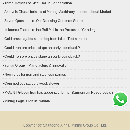
▪Three Motions of Steel Ball in Beneficiation
▪Analysis Characteristics of Mining Machinery in International Market
Development
▪Seven Questions of Ore Dressing Common Sense
▪Influence Factors of the Ball Mill in the Process of Grinding
▪Gold erases gains stemming from talk of Fed stimulus
▪Could iron ore prices stage an early comeback?
▪Could iron ore prices stage an early comeback?
▪Yantai Group—Manufacture & Innovation
▪New rules for iron and steel companies
▪Commodities start the week slower
▪MOUNT Gibson Iron has appointed former Bannerman Resources chief
financial officer Peter Kerr as its new CFO.
▪Mining Legislation in Zambia
Copyright © Shandong Xinhai Mining Group Co., Ltd.