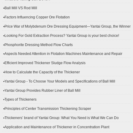
▪Ball Mill VS Rod Mill
▪Factors Influencing Copper Ore Flotation
▪Price War of Molybdenum Ore Dressing Equipment—Yantai Group, the Winner
▪Looking For Gold Extraction Process? Yantai Group is your best choice!
▪Phosphorite Dressing Method Flow Charts
▪Aspects Needed Attention in Flotation Machines Maintenance and Repair
▪Efficient Improved Thickener Sludge Flow Analysis
▪How to Calculate the Capacity of the Thickener
▪Yantai Group - To Choose Your Models and Specifications of Ball Mill
▪Yantai Group Provides Rubber Liner of Ball Mill
▪Types of Thickeners
▪Principles of Center Transmission Thickening Scraper
▪Thickeners’ brand of Yantai Group: What You Need is What We Can Do
▪Application and Maintenance of Thickener in Concentration Plant