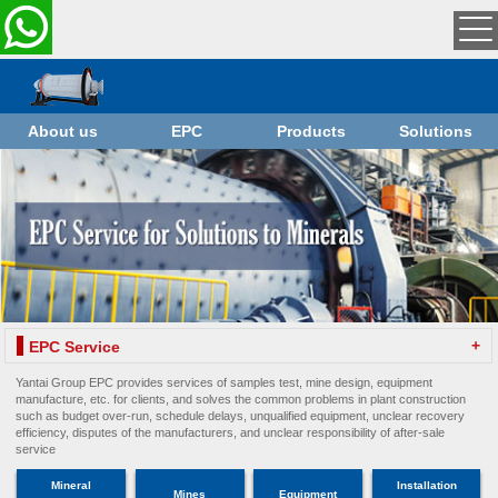
About us
EPC
Products
Solutions
+
EPC Service
Yantai Group EPC provides services of samples test, mine design, equipment
manufacture, etc. for clients, and solves the common problems in plant construction
such as budget over-run, schedule delays, unqualified equipment, unclear recovery
efficiency, disputes of the manufacturers, and unclear responsibility of after-sale
service
Mineral
Installation
Mines
Equipment