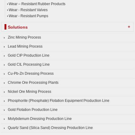
Wear – Resistant Rubber Products
Wear - Resistant Valves
Wear - Resistant Pumps
+
Solutions
Zinc Mining Process
Lead Mining Process
Gold CIP Production Line
Gold CIL Processing Line
Cu-Pb-Zn Dressing Process
Chrome Ore Processing Plants
Nickel Ore Mining Process
Phosphorite (Phosphate) Flotation Equipment Production Line
Gold Flotation Production Line
Molybdenum Dressing Production Line
Quartz Sand (Silica Sand) Dressing Production Line