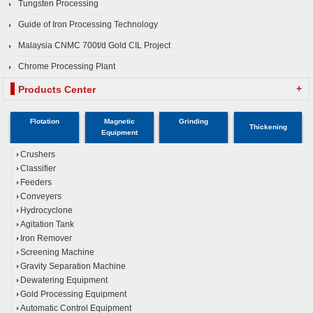
Tungsten Processing
Guide of Iron Processing Technology
Malaysia CNMC 700t/d Gold CIL Project
Chrome Processing Plant
+
Products Center
Flotation
Magnetic
Grinding
Thickening
Equipment
Crushers
Classifier
Feeders
Conveyers
Hydrocyclone
Agitation Tank
Iron Remover
Screening Machine
Gravity Separation Machine
Dewatering Equipment
Gold Processing Equipment
Automatic Control Equipment