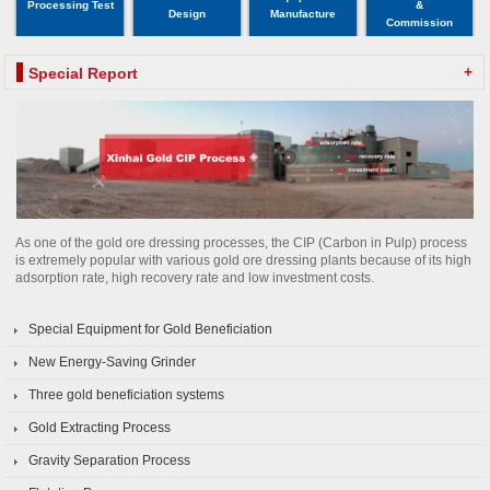
Processing Test
&
Design
Manufacture
Commission
+
Special Report
As one of the gold ore dressing processes, the CIP (Carbon in Pulp) process
is extremely popular with various gold ore dressing plants because of its high
adsorption rate, high recovery rate and low investment costs.
Special Equipment for Gold Beneficiation
New Energy-Saving Grinder
Three gold beneficiation systems
Gold Extracting Process
Gravity Separation Process