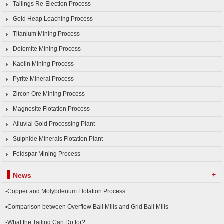
Tailings Re-Election Process
Gold Heap Leaching Process
Titanium Mining Process
Dolomite Mining Process
Kaolin Mining Process
Pyrite Mineral Process
Zircon Ore Mining Process
Magnesite Flotation Process
Alluvial Gold Processing Plant
Sulphide Minerals Flotation Plant
Feldspar Mining Process
+
News
▪Copper and Molybdenum Flotation Process
▪Comparison between Overflow Ball Mills and Grid Ball Mills
▪What the Tailing Can Do for?