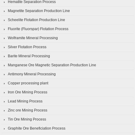
Hematite Separation Process
Magnetite Separation Production Line
Scheelite Flotation Production Line
Fluorite (Fluorspar) Flotation Process
Wolframite Mineral Processing
Silver Flotation Process
Barite Mineral Processing
Manganese Ore Magnetic Separation Production Line
Antimony Mineral Processing
Copper processing plant
Iron Ore Mining Process
Lead Mining Process
Zinc ore Mining Process
Tin Ore Mining Process
Graphite Ore Beneficiation Process