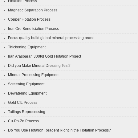
Flotation Process
Magnetic Separation Process
Copper Flotation Process
Iron Ore Beneficiation Process
Focus quality build global mineral processing brand
Thickening Equipment
Iran Arasbaran 300t/d Gold Flotation Project
Did you Make Mineral Dressing Test?
Mineral Processing Equipment
Screening Equipment
Dewatering Equipment
Gold CIL Process
Tailings Reprocessing
Cu-Pb-Zn Process
Do You Use Flotation Reagent Right in the Flotation Process?