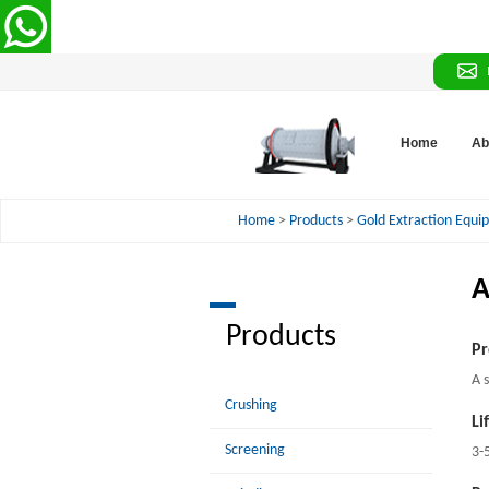
Home
Ab
Home
>
Products
>
Gold Extraction Equ
A
Products
Pr
A 
Crushing
Li
Screening
3-