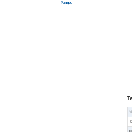
Pumps
T
M
K
K