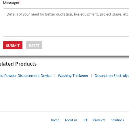
Message:
*
elated Products
inc Powder Displacement Device
|
Washing Thickener
|
Desorption Electrolys
Home
About us
EPC
Products
Solutions