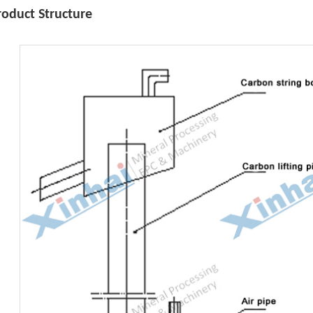
roduct Structure