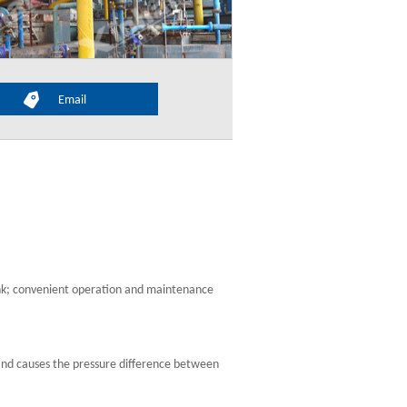
Email
nk; convenient operation and maintenance
pe and causes the pressure difference between