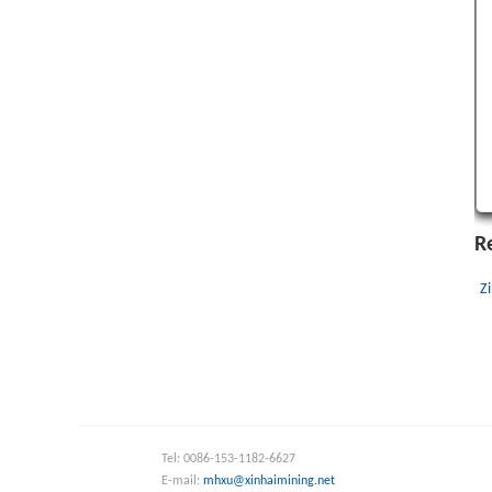
R
Z
Tel: 0086-153-1182-6627
E-mail:
mhxu@xinhaimining.net