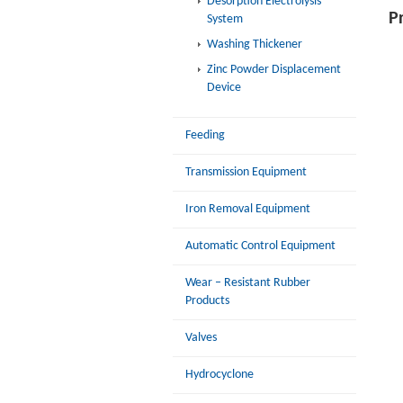
Desorption Electrolysis
P
System
Washing Thickener
Zinc Powder Displacement
Device
Feeding
Transmission Equipment
Iron Removal Equipment
Automatic Control Equipment
Wear – Resistant Rubber
Products
Valves
Hydrocyclone