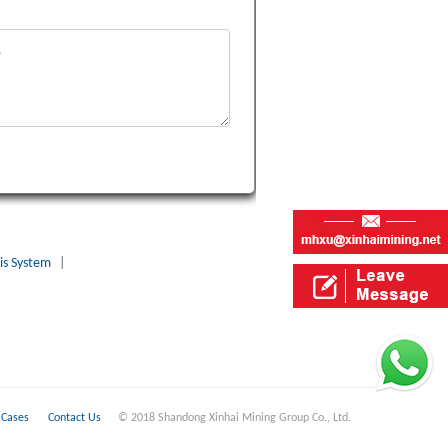
is System
|
Cases
Contact Us
© 2018 Shandong Xinhai Mining Group Co., Ltd.