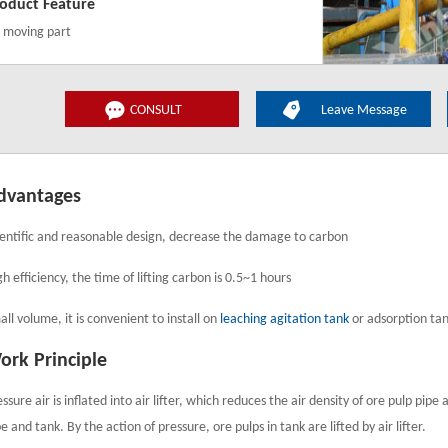
oduct Feature
 moving part
CONSULT
Leave Message
dvantages
ientific and reasonable design, decrease the damage to carbon
h efficiency, the time of lifting carbon is 0.5~1 hours
all volume, it is convenient to install on
leaching agitation tank
or adsorption ta
ork Principle
essure air is inflated into air lifter, which reduces the air density of ore pulp pi
e and tank. By the action of pressure, ore pulps in tank are lifted by air lifter.