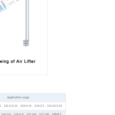
Application range
.5，SJ2.5×3.15，SJ3×3.15，SJ3×3.5，SJ3.15×3.55
，SJ4.5×5，SJ5×5.6，SJ5.5×6，SJ7.5×8，SJ8×8.5