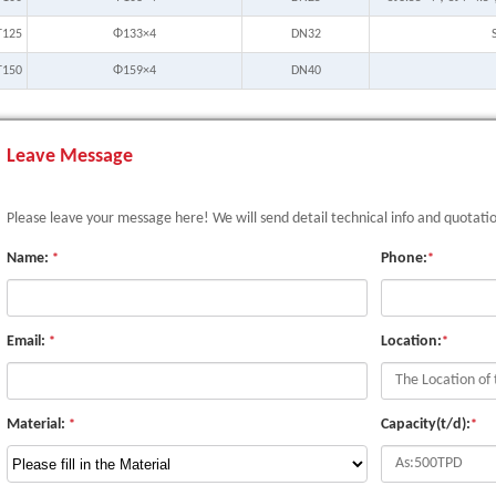
T125
Φ133×4
DN32
T150
Φ159×4
DN40
Leave Message
Please leave your message here! We will send detail technical info and quotati
Name:
Phone:
*
*
Email:
Location:
*
*
Material:
Capacity(t/d):
*
*