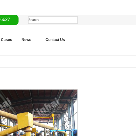
26627
Cases
News
Contact Us