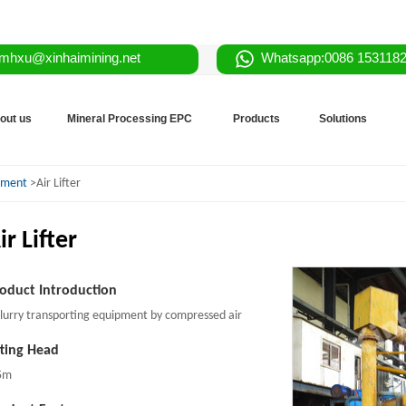
mhxu@xinhaimining.net
Whatsapp:0086 153118
out us
Mineral Processing EPC
Products
Solutions
ipment
>Air Lifter
ir Lifter
oduct Introduction
slurry transporting equipment by compressed air
fting Head
5m