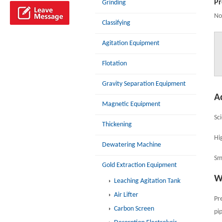
Pr
Grinding
No
Classifying
Agitation Equipment
Flotation
Gravity Separation Equipment
A
Magnetic Equipment
Sc
Thickening
Hig
Dewatering Machine
Sm
Gold Extraction Equipment
W
Leaching Agitation Tank
Air Lifter
Pr
Carbon Screen
pip