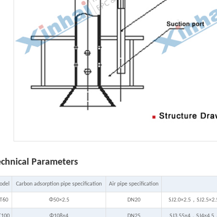
echnical Parameters
odel
Carbon adsorption pipe specification
Air pipe specification
T60
Φ50×2.5
DN20
SJ2.0×2.5，SJ2.5×2
T100
Φ108×4
DN25
SJ3.55×4，SJ4×4.5