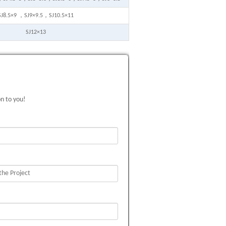
SJ8.5×9 ，SJ9×9.5，SJ10.5×11
SJ12×13
on to you!