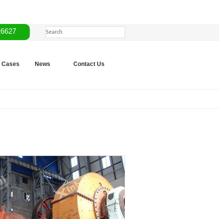
26627
Cases
News
Contact Us