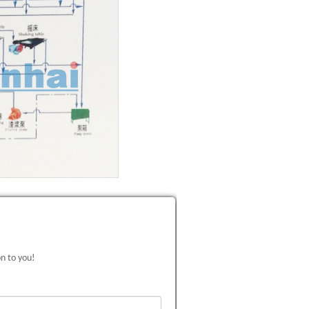
on to you!