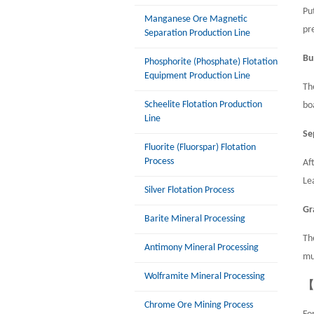
Pu
Manganese Ore Magnetic
pr
Separation Production Line
Bu
Phosphorite (Phosphate) Flotation
Equipment Production Line
Th
Scheelite Flotation Production
bo
Line
Se
Fluorite (Fluorspar) Flotation
Process
Af
Le
Silver Flotation Process
Gr
Barite Mineral Processing
Th
Antimony Mineral Processing
mu
Wolframite Mineral Processing
【
Chrome Ore Mining Process