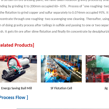
r a certain tin ore dressing plant, we have taken flotation-gravity process by sm
inding by grinding it to 200mm occupied 60~ 65% . Process of "one roughing- tw
 the flotation to grind copper and sulfur separately to 0.074mm occupied 95%. It
ncentrate through one roughing- two scavenging-one cleaning. Thereafter, using
m of doing gravity process after tailings in sulfide and passing to one or two sep
h. It gets tin ore after slime flotation and finally tin concentrate by desulphurizi
Related Products]
Energy Saving Ball Mill
SF Flotation Cell
Jig
 Process Flow ]