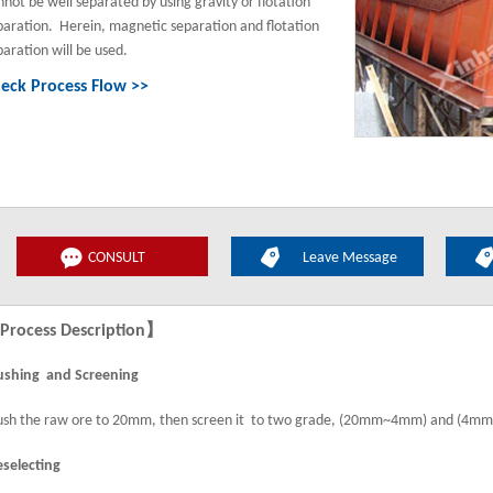
nnot be well separated by using gravity or flotation
paration. Herein, magnetic separation and flotation
paration will be used.
eck Process Flow >>
CONSULT
Leave Message
rocess Description】
ushing and Screening
ush the raw ore to 20mm, then screen it to two grade, (20mm~4mm) and (4
eselecting