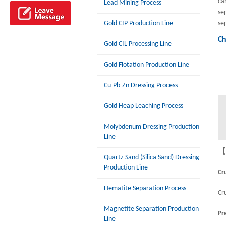
ca
Lead Mining Process
se
Gold CIP Production Line
se
Ch
Gold CIL Processing Line
Gold Flotation Production Line
Cu-Pb-Zn Dressing Process
Gold Heap Leaching Process
Molybdenum Dressing Production
Line
【P
Quartz Sand (Silica Sand) Dressing
Production Line
Cr
Hematite Separation Process
Cr
Magnetite Separation Production
Pr
Line