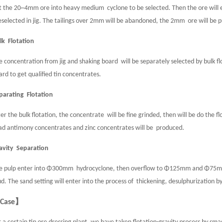
t the 20~4mm ore into heavy medium cyclone to be selected. Then the ore will ente
eselected in jig. The tailings over 2mm will be abandoned, the 2mm ore will be pu
lk Flotation
e concentration from jig and shaking board will be separately selected by bulk flo
ard to get qualified tin concentrates.
parating Flotation
ter the bulk flotation, the concentrate will be fine grinded, then will be do the fl
ad antimony concentrates and zinc concentrates will be produced.
avity Separation
e pulp enter into Φ300mm hydrocyclone, then overflow to Φ125mm and Φ75mm
d. The sand setting will enter into the process of thickening, desulphurization by 
Case】