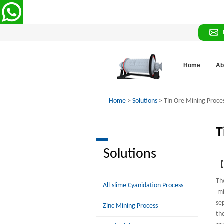
Home
Ab
Home
>
Solutions
> Tin Ore Mining Proce
T
Solutions
【P
Th
All-slime Cyanidation Process
mi
se
Zinc Mining Process
th