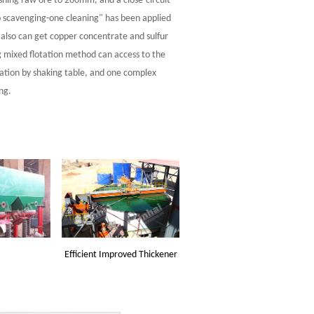
ashing raw ore to 200mm, and a close-circuit
o scavenging-one cleaning" has been applied
 also can get copper concentrate and sulfur
 mixed flotation method can access to the
aration by shaking table, and one complex
ng.
Efficient Improved Thickener