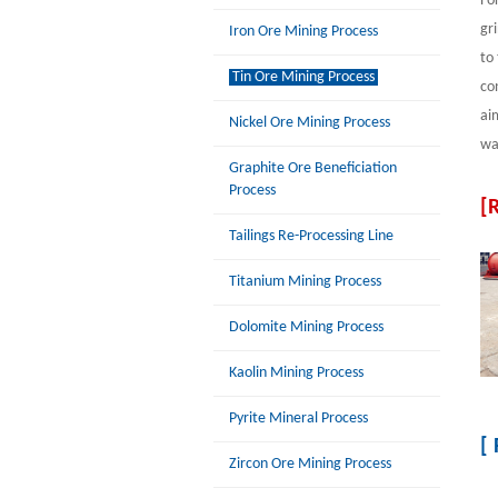
Fo
gr
Iron Ore Mining Process
to
Tin Ore Mining Process
co
ai
Nickel Ore Mining Process
was
Graphite Ore Beneficiation
Process
[
Tailings Re-Processing Line
Titanium Mining Process
Dolomite Mining Process
Kaolin Mining Process
Pyrite Mineral Process
[
Zircon Ore Mining Process