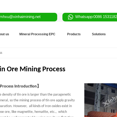
mhxu@xinhaimining.net
Whatsapp:0086 153118
out us
Mineral Processing EPC
Products
Solutions
ss
in Ore Mining Process
rocess Introduction】
e density of tin ore is larger than the paragenetic
neral, so the mining process of tin ore apply gravity
paration. However, all kinds of Iron oxides exist in
ose ore, like magnetite, hematite, etc., which