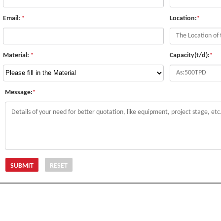
Email:
Location:
*
*
Material:
Capacity(t/d):
*
*
Message:
*