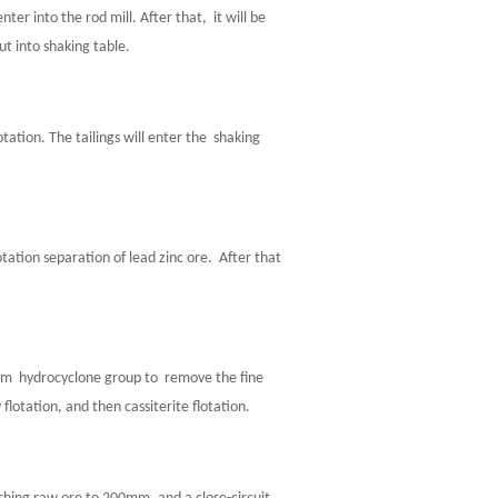
r into the rod mill. After that, it will be
t into shaking table.
tation. The tailings will enter the shaking
otation separation of lead zinc ore. After that
 hydrocyclone group to remove the fine
flotation, and then cassiterite flotation.