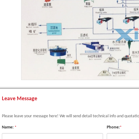
Leave Message
Please leave your message here! We will send detail technical info and quotati
Name:
Phone:
*
*