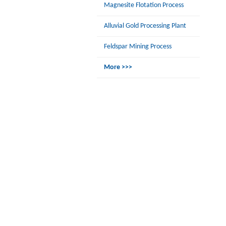
Magnesite Flotation Process
Alluvial Gold Processing Plant
Feldspar Mining Process
More >>>