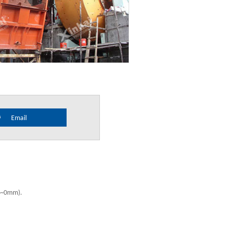
Email
mm~0mm).