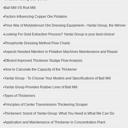
▪Ball Mill VS Rod Mill
▪Factors Influencing Copper Ore Flotation
▪Price War of Molybdenum Ore Dressing Equipment—Yantai Group, the Winner
▪Looking For Gold Extraction Process? Yantai Group is your best choice!
▪Phosphorite Dressing Method Flow Charts
▪Aspects Needed Attention in Flotation Machines Maintenance and Repair
▪Efficient Improved Thickener Sludge Flow Analysis
▪How to Calculate the Capacity of the Thickener
▪Yantai Group - To Choose Your Models and Specifications of Ball Mill
▪Yantai Group Provides Rubber Liner of Ball Mill
▪Types of Thickeners
▪Principles of Center Transmission Thickening Scraper
▪Thickeners’ brand of Yantai Group: What You Need is What We Can Do
▪Application and Maintenance of Thickener in Concentration Plant