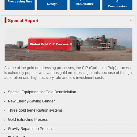
Processing Test
&
Design
Manufacture
Commission
+
Special Report
As one of the gold ore dressing processes, the CIP (Carbon in Pulp) process
is extremely popular with various gold ore dressing plants because of its high
adsorption rate, high recovery rate and low investment costs.
Special Equipment for Gold Beneficiation
New Energy-Saving Grinder
Three gold beneficiation systems
Gold Extracting Process
Gravity Separation Process