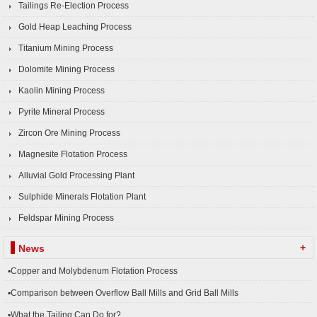
Tailings Re-Election Process
Gold Heap Leaching Process
Titanium Mining Process
Dolomite Mining Process
Kaolin Mining Process
Pyrite Mineral Process
Zircon Ore Mining Process
Magnesite Flotation Process
Alluvial Gold Processing Plant
Sulphide Minerals Flotation Plant
Feldspar Mining Process
+
News
▪Copper and Molybdenum Flotation Process
▪Comparison between Overflow Ball Mills and Grid Ball Mills
▪What the Tailing Can Do for?