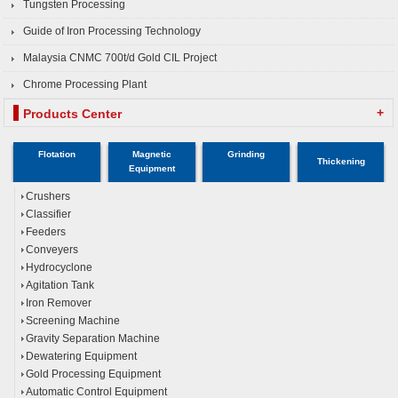
Tungsten Processing
Guide of Iron Processing Technology
Malaysia CNMC 700t/d Gold CIL Project
Chrome Processing Plant
+
Products Center
Flotation
Magnetic
Grinding
Thickening
Equipment
Crushers
Classifier
Feeders
Conveyers
Hydrocyclone
Agitation Tank
Iron Remover
Screening Machine
Gravity Separation Machine
Dewatering Equipment
Gold Processing Equipment
Automatic Control Equipment