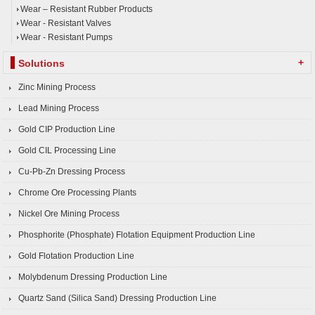
Wear – Resistant Rubber Products
Wear - Resistant Valves
Wear - Resistant Pumps
+
Solutions
Zinc Mining Process
Lead Mining Process
Gold CIP Production Line
Gold CIL Processing Line
Cu-Pb-Zn Dressing Process
Chrome Ore Processing Plants
Nickel Ore Mining Process
Phosphorite (Phosphate) Flotation Equipment Production Line
Gold Flotation Production Line
Molybdenum Dressing Production Line
Quartz Sand (Silica Sand) Dressing Production Line