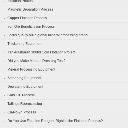
Flotation Process
Magnetic Separation Process
Copper Flotation Process
Iron Ore Beneficiation Process
Focus quality build global mineral processing brand
Thickening Equipment
Iran Arasbaran 300t/d Gold Flotation Project
Did you Make Mineral Dressing Test?
Mineral Processing Equipment
Screening Equipment
Dewatering Equipment
Gold CIL Process
Tailings Reprocessing
Cu-Pb-Zn Process
Do You Use Flotation Reagent Right in the Flotation Process?