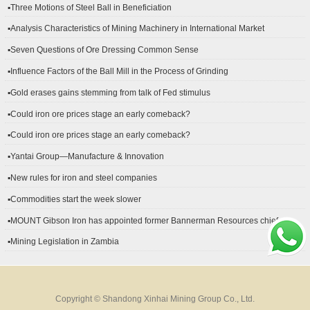
▪Three Motions of Steel Ball in Beneficiation
▪Analysis Characteristics of Mining Machinery in International Market
Development
▪Seven Questions of Ore Dressing Common Sense
▪Influence Factors of the Ball Mill in the Process of Grinding
▪Gold erases gains stemming from talk of Fed stimulus
▪Could iron ore prices stage an early comeback?
▪Could iron ore prices stage an early comeback?
▪Yantai Group—Manufacture & Innovation
▪New rules for iron and steel companies
▪Commodities start the week slower
▪MOUNT Gibson Iron has appointed former Bannerman Resources chief
financial officer Peter Kerr as its new CFO.
▪Mining Legislation in Zambia
Copyright © Shandong Xinhai Mining Group Co., Ltd.