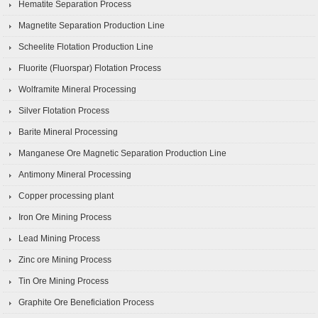
Hematite Separation Process
Magnetite Separation Production Line
Scheelite Flotation Production Line
Fluorite (Fluorspar) Flotation Process
Wolframite Mineral Processing
Silver Flotation Process
Barite Mineral Processing
Manganese Ore Magnetic Separation Production Line
Antimony Mineral Processing
Copper processing plant
Iron Ore Mining Process
Lead Mining Process
Zinc ore Mining Process
Tin Ore Mining Process
Graphite Ore Beneficiation Process