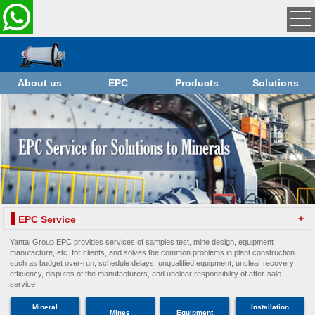
About us
EPC
Products
Solutions
+
EPC Service
Yantai Group EPC provides services of samples test, mine design, equipment
manufacture, etc. for clients, and solves the common problems in plant construction
such as budget over-run, schedule delays, unqualified equipment, unclear recovery
efficiency, disputes of the manufacturers, and unclear responsibility of after-sale
service
Mineral
Installation
Mines
Equipment