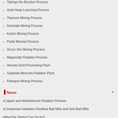
Tailings Re-Election Process
Gold Heap Leaching Process
Titanium Mining Process
Dolomite Mining Process
Kaolin Mining Process
Pyrite Mineral Process
Zircon Ore Mining Process
Magnesite Flotation Process
Alluvial Gold Processing Plant
Sulphide Minerals Flotation Plant
Feldspar Mining Process
+
News
▪Copper and Molybdenum Flotation Process
▪Comparison between Overflow Ball Mills and Grid Ball Mills
▪What the Tailing Can Do for?