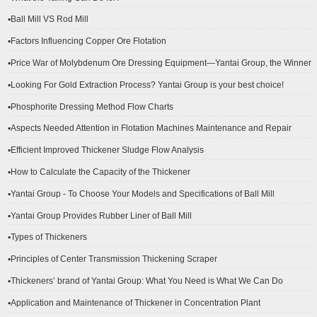
▪Ball Mill VS Rod Mill
▪Factors Influencing Copper Ore Flotation
▪Price War of Molybdenum Ore Dressing Equipment—Yantai Group, the Winner
▪Looking For Gold Extraction Process? Yantai Group is your best choice!
▪Phosphorite Dressing Method Flow Charts
▪Aspects Needed Attention in Flotation Machines Maintenance and Repair
▪Efficient Improved Thickener Sludge Flow Analysis
▪How to Calculate the Capacity of the Thickener
▪Yantai Group - To Choose Your Models and Specifications of Ball Mill
▪Yantai Group Provides Rubber Liner of Ball Mill
▪Types of Thickeners
▪Principles of Center Transmission Thickening Scraper
▪Thickeners’ brand of Yantai Group: What You Need is What We Can Do
▪Application and Maintenance of Thickener in Concentration Plant