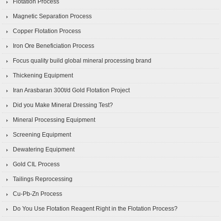
Flotation Process
Magnetic Separation Process
Copper Flotation Process
Iron Ore Beneficiation Process
Focus quality build global mineral processing brand
Thickening Equipment
Iran Arasbaran 300t/d Gold Flotation Project
Did you Make Mineral Dressing Test?
Mineral Processing Equipment
Screening Equipment
Dewatering Equipment
Gold CIL Process
Tailings Reprocessing
Cu-Pb-Zn Process
Do You Use Flotation Reagent Right in the Flotation Process?