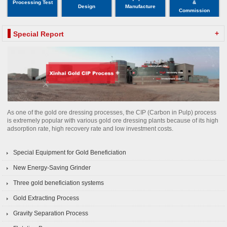
Processing Test
&
Design
Manufacture
Commission
+
Special Report
As one of the gold ore dressing processes, the CIP (Carbon in Pulp) process
is extremely popular with various gold ore dressing plants because of its high
adsorption rate, high recovery rate and low investment costs.
Special Equipment for Gold Beneficiation
New Energy-Saving Grinder
Three gold beneficiation systems
Gold Extracting Process
Gravity Separation Process