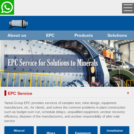
About us
EPC
Products
Solutions
+
EPC Service
Yantai Group EPC provides services of samples test, mine design, equipment
manufacture, etc. for clients, and solves the common problems in plant construction
such as budget over-run, schedule delays, unqualified equipment, unclear recovery
efficiency, disputes of the manufacturers, and unclear responsibility of after-sale
service
Mineral
Installation
Mines
Equipment