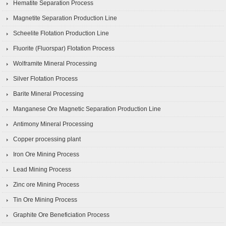
Hematite Separation Process
Magnetite Separation Production Line
Scheelite Flotation Production Line
Fluorite (Fluorspar) Flotation Process
Wolframite Mineral Processing
Silver Flotation Process
Barite Mineral Processing
Manganese Ore Magnetic Separation Production Line
Antimony Mineral Processing
Copper processing plant
Iron Ore Mining Process
Lead Mining Process
Zinc ore Mining Process
Tin Ore Mining Process
Graphite Ore Beneficiation Process