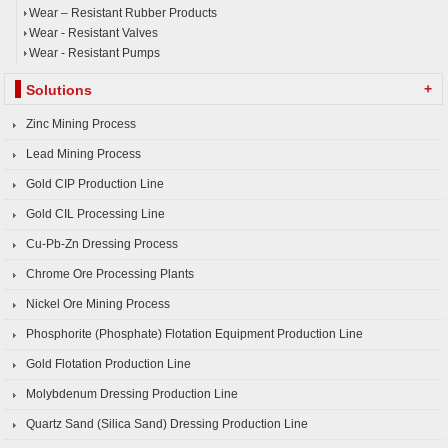
Wear – Resistant Rubber Products
Wear - Resistant Valves
Wear - Resistant Pumps
+
Solutions
Zinc Mining Process
Lead Mining Process
Gold CIP Production Line
Gold CIL Processing Line
Cu-Pb-Zn Dressing Process
Chrome Ore Processing Plants
Nickel Ore Mining Process
Phosphorite (Phosphate) Flotation Equipment Production Line
Gold Flotation Production Line
Molybdenum Dressing Production Line
Quartz Sand (Silica Sand) Dressing Production Line