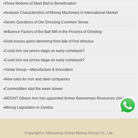
▪Three Motions of Steel Ball in Beneficiation
▪Analysis Characteristics of Mining Machinery in International Market
Development
▪Seven Questions of Ore Dressing Common Sense
▪Influence Factors of the Ball Mill in the Process of Grinding
▪Gold erases gains stemming from talk of Fed stimulus
▪Could iron ore prices stage an early comeback?
▪Could iron ore prices stage an early comeback?
▪Yantai Group—Manufacture & Innovation
▪New rules for iron and steel companies
▪Commodities start the week slower
▪MOUNT Gibson Iron has appointed former Bannerman Resources chief
financial officer Peter Kerr as its new CFO.
▪Mining Legislation in Zambia
Copyright © Shandong Xinhai Mining Group Co., Ltd.