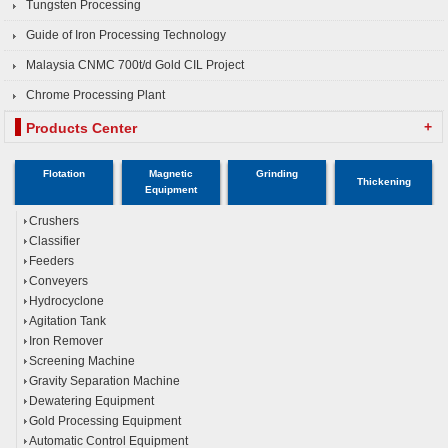
Tungsten Processing
Guide of Iron Processing Technology
Malaysia CNMC 700t/d Gold CIL Project
Chrome Processing Plant
+
Products Center
Flotation
Magnetic
Grinding
Thickening
Equipment
Crushers
Classifier
Feeders
Conveyers
Hydrocyclone
Agitation Tank
Iron Remover
Screening Machine
Gravity Separation Machine
Dewatering Equipment
Gold Processing Equipment
Automatic Control Equipment