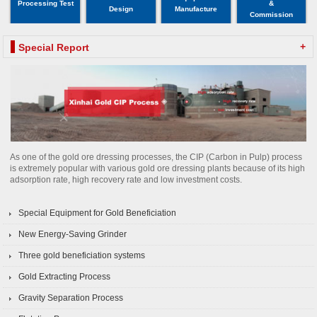
Processing Test
&
Design
Manufacture
Commission
+
Special Report
As one of the gold ore dressing processes, the CIP (Carbon in Pulp) process
is extremely popular with various gold ore dressing plants because of its high
adsorption rate, high recovery rate and low investment costs.
Special Equipment for Gold Beneficiation
New Energy-Saving Grinder
Three gold beneficiation systems
Gold Extracting Process
Gravity Separation Process