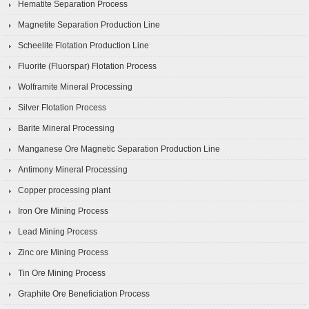
Hematite Separation Process
Magnetite Separation Production Line
Scheelite Flotation Production Line
Fluorite (Fluorspar) Flotation Process
Wolframite Mineral Processing
Silver Flotation Process
Barite Mineral Processing
Manganese Ore Magnetic Separation Production Line
Antimony Mineral Processing
Copper processing plant
Iron Ore Mining Process
Lead Mining Process
Zinc ore Mining Process
Tin Ore Mining Process
Graphite Ore Beneficiation Process