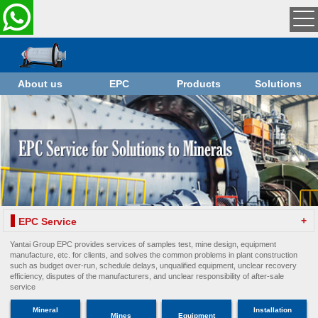
About us
EPC
Products
Solutions
+
EPC Service
Yantai Group EPC provides services of samples test, mine design, equipment
manufacture, etc. for clients, and solves the common problems in plant construction
such as budget over-run, schedule delays, unqualified equipment, unclear recovery
efficiency, disputes of the manufacturers, and unclear responsibility of after-sale
service
Mineral
Installation
Mines
Equipment