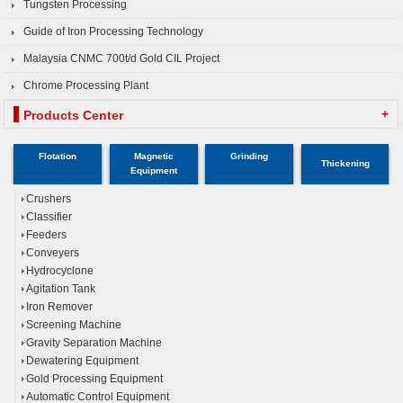
Tungsten Processing
Guide of Iron Processing Technology
Malaysia CNMC 700t/d Gold CIL Project
Chrome Processing Plant
+
Products Center
Flotation
Magnetic
Grinding
Thickening
Equipment
Crushers
Classifier
Feeders
Conveyers
Hydrocyclone
Agitation Tank
Iron Remover
Screening Machine
Gravity Separation Machine
Dewatering Equipment
Gold Processing Equipment
Automatic Control Equipment