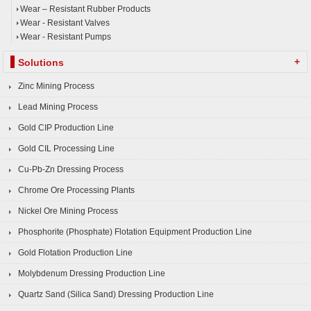
Wear – Resistant Rubber Products
Wear - Resistant Valves
Wear - Resistant Pumps
+
Solutions
Zinc Mining Process
Lead Mining Process
Gold CIP Production Line
Gold CIL Processing Line
Cu-Pb-Zn Dressing Process
Chrome Ore Processing Plants
Nickel Ore Mining Process
Phosphorite (Phosphate) Flotation Equipment Production Line
Gold Flotation Production Line
Molybdenum Dressing Production Line
Quartz Sand (Silica Sand) Dressing Production Line