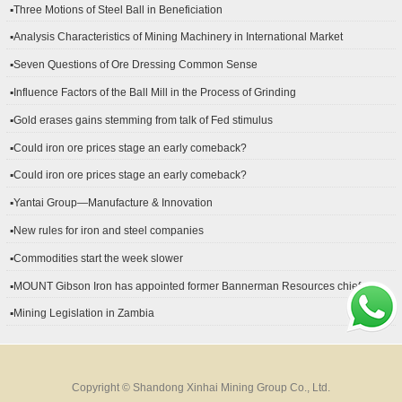
▪Three Motions of Steel Ball in Beneficiation
▪Analysis Characteristics of Mining Machinery in International Market
Development
▪Seven Questions of Ore Dressing Common Sense
▪Influence Factors of the Ball Mill in the Process of Grinding
▪Gold erases gains stemming from talk of Fed stimulus
▪Could iron ore prices stage an early comeback?
▪Could iron ore prices stage an early comeback?
▪Yantai Group—Manufacture & Innovation
▪New rules for iron and steel companies
▪Commodities start the week slower
▪MOUNT Gibson Iron has appointed former Bannerman Resources chief
financial officer Peter Kerr as its new CFO.
▪Mining Legislation in Zambia
Copyright © Shandong Xinhai Mining Group Co., Ltd.