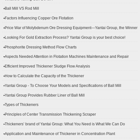
▪Ball Mill VS Rod Mill
▪Factors Influencing Copper Ore Flotation
▪Price War of Molybdenum Ore Dressing Equipment—Yantai Group, the Winner
▪Looking For Gold Extraction Process? Yantai Group is your best choice!
▪Phosphorite Dressing Method Flow Charts
▪Aspects Needed Attention in Flotation Machines Maintenance and Repair
▪Efficient Improved Thickener Sludge Flow Analysis
▪How to Calculate the Capacity of the Thickener
▪Yantai Group - To Choose Your Models and Specifications of Ball Mill
▪Yantai Group Provides Rubber Liner of Ball Mill
▪Types of Thickeners
▪Principles of Center Transmission Thickening Scraper
▪Thickeners’ brand of Yantai Group: What You Need is What We Can Do
▪Application and Maintenance of Thickener in Concentration Plant