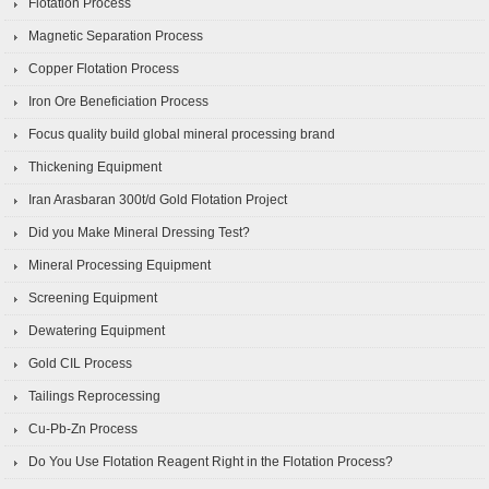
Flotation Process
Magnetic Separation Process
Copper Flotation Process
Iron Ore Beneficiation Process
Focus quality build global mineral processing brand
Thickening Equipment
Iran Arasbaran 300t/d Gold Flotation Project
Did you Make Mineral Dressing Test?
Mineral Processing Equipment
Screening Equipment
Dewatering Equipment
Gold CIL Process
Tailings Reprocessing
Cu-Pb-Zn Process
Do You Use Flotation Reagent Right in the Flotation Process?