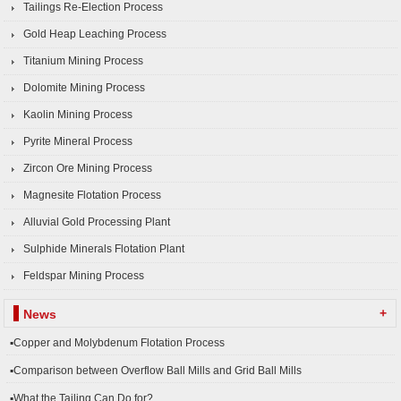
Tailings Re-Election Process
Gold Heap Leaching Process
Titanium Mining Process
Dolomite Mining Process
Kaolin Mining Process
Pyrite Mineral Process
Zircon Ore Mining Process
Magnesite Flotation Process
Alluvial Gold Processing Plant
Sulphide Minerals Flotation Plant
Feldspar Mining Process
+
News
▪Copper and Molybdenum Flotation Process
▪Comparison between Overflow Ball Mills and Grid Ball Mills
▪What the Tailing Can Do for?