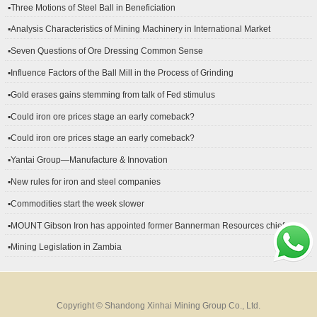
▪Three Motions of Steel Ball in Beneficiation
▪Analysis Characteristics of Mining Machinery in International Market
Development
▪Seven Questions of Ore Dressing Common Sense
▪Influence Factors of the Ball Mill in the Process of Grinding
▪Gold erases gains stemming from talk of Fed stimulus
▪Could iron ore prices stage an early comeback?
▪Could iron ore prices stage an early comeback?
▪Yantai Group—Manufacture & Innovation
▪New rules for iron and steel companies
▪Commodities start the week slower
▪MOUNT Gibson Iron has appointed former Bannerman Resources chief
financial officer Peter Kerr as its new CFO.
▪Mining Legislation in Zambia
Copyright © Shandong Xinhai Mining Group Co., Ltd.