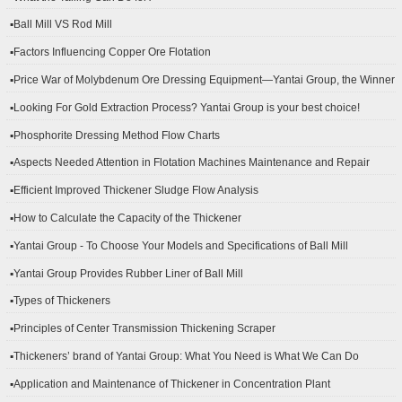
▪Ball Mill VS Rod Mill
▪Factors Influencing Copper Ore Flotation
▪Price War of Molybdenum Ore Dressing Equipment—Yantai Group, the Winner
▪Looking For Gold Extraction Process? Yantai Group is your best choice!
▪Phosphorite Dressing Method Flow Charts
▪Aspects Needed Attention in Flotation Machines Maintenance and Repair
▪Efficient Improved Thickener Sludge Flow Analysis
▪How to Calculate the Capacity of the Thickener
▪Yantai Group - To Choose Your Models and Specifications of Ball Mill
▪Yantai Group Provides Rubber Liner of Ball Mill
▪Types of Thickeners
▪Principles of Center Transmission Thickening Scraper
▪Thickeners’ brand of Yantai Group: What You Need is What We Can Do
▪Application and Maintenance of Thickener in Concentration Plant