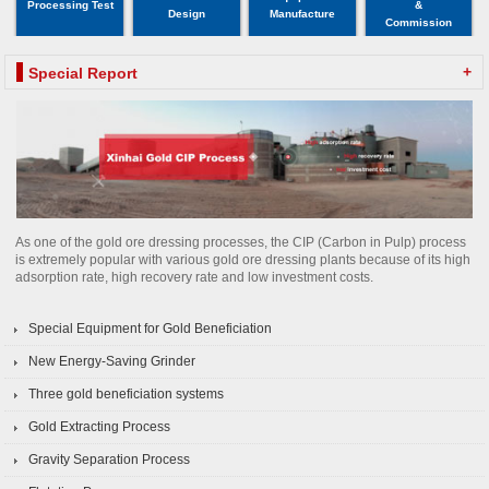
Processing Test
&
Design
Manufacture
Commission
+
Special Report
As one of the gold ore dressing processes, the CIP (Carbon in Pulp) process
is extremely popular with various gold ore dressing plants because of its high
adsorption rate, high recovery rate and low investment costs.
Special Equipment for Gold Beneficiation
New Energy-Saving Grinder
Three gold beneficiation systems
Gold Extracting Process
Gravity Separation Process