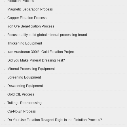
Flotation Process
Magnetic Separation Process
Copper Flotation Process
Iron Ore Beneficiation Process
Focus quality build global mineral processing brand
Thickening Equipment
Iran Arasbaran 300t/d Gold Flotation Project
Did you Make Mineral Dressing Test?
Mineral Processing Equipment
Screening Equipment
Dewatering Equipment
Gold CIL Process
Tailings Reprocessing
Cu-Pb-Zn Process
Do You Use Flotation Reagent Right in the Flotation Process?