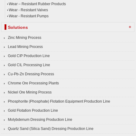
Wear – Resistant Rubber Products
Wear - Resistant Valves
Wear - Resistant Pumps
+
Solutions
Zinc Mining Process
Lead Mining Process
Gold CIP Production Line
Gold CIL Processing Line
Cu-Pb-Zn Dressing Process
Chrome Ore Processing Plants
Nickel Ore Mining Process
Phosphorite (Phosphate) Flotation Equipment Production Line
Gold Flotation Production Line
Molybdenum Dressing Production Line
Quartz Sand (Silica Sand) Dressing Production Line