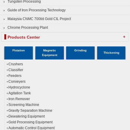
Tungsten Processing
Guide of Iron Processing Technology
Malaysia CNMC 700t/d Gold CIL Project
Chrome Processing Plant
+
Products Center
Flotation
Magnetic
Grinding
Thickening
Equipment
Crushers
Classifier
Feeders
Conveyers
Hydrocyclone
Agitation Tank
Iron Remover
Screening Machine
Gravity Separation Machine
Dewatering Equipment
Gold Processing Equipment
Automatic Control Equipment