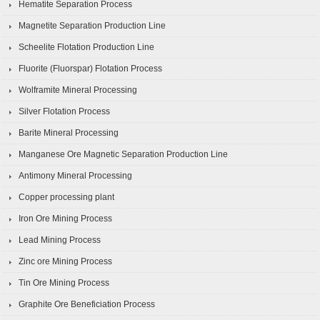
Hematite Separation Process
Magnetite Separation Production Line
Scheelite Flotation Production Line
Fluorite (Fluorspar) Flotation Process
Wolframite Mineral Processing
Silver Flotation Process
Barite Mineral Processing
Manganese Ore Magnetic Separation Production Line
Antimony Mineral Processing
Copper processing plant
Iron Ore Mining Process
Lead Mining Process
Zinc ore Mining Process
Tin Ore Mining Process
Graphite Ore Beneficiation Process