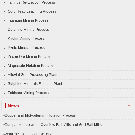
Tailings Re-Election Process
Gold Heap Leaching Process
Titanium Mining Process
Dolomite Mining Process
Kaolin Mining Process
Pyrite Mineral Process
Zircon Ore Mining Process
Magnesite Flotation Process
Alluvial Gold Processing Plant
Sulphide Minerals Flotation Plant
Feldspar Mining Process
+
News
▪Copper and Molybdenum Flotation Process
▪Comparison between Overflow Ball Mills and Grid Ball Mills
▪What the Tailing Can Do for?