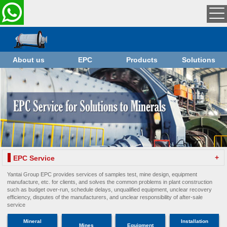
About us
EPC
Products
Solutions
+
EPC Service
Yantai Group EPC provides services of samples test, mine design, equipment
manufacture, etc. for clients, and solves the common problems in plant construction
such as budget over-run, schedule delays, unqualified equipment, unclear recovery
efficiency, disputes of the manufacturers, and unclear responsibility of after-sale
service
Mineral
Installation
Mines
Equipment