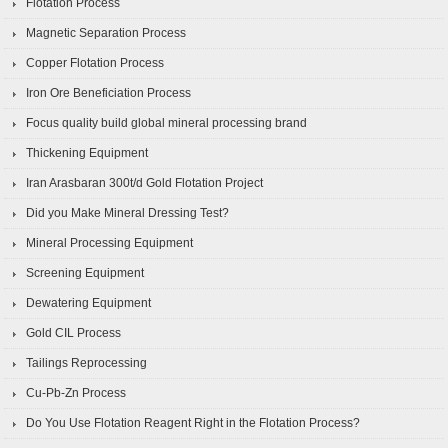
Flotation Process
Magnetic Separation Process
Copper Flotation Process
Iron Ore Beneficiation Process
Focus quality build global mineral processing brand
Thickening Equipment
Iran Arasbaran 300t/d Gold Flotation Project
Did you Make Mineral Dressing Test?
Mineral Processing Equipment
Screening Equipment
Dewatering Equipment
Gold CIL Process
Tailings Reprocessing
Cu-Pb-Zn Process
Do You Use Flotation Reagent Right in the Flotation Process?