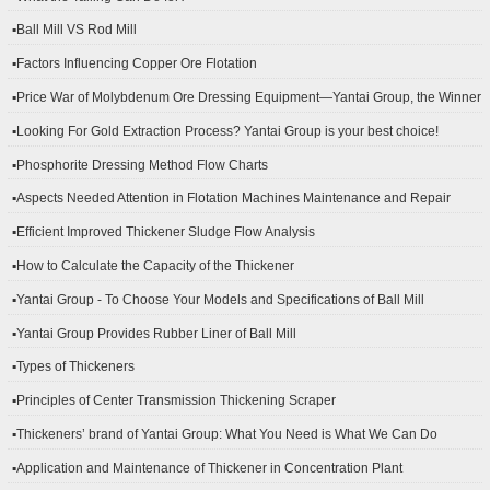
▪Ball Mill VS Rod Mill
▪Factors Influencing Copper Ore Flotation
▪Price War of Molybdenum Ore Dressing Equipment—Yantai Group, the Winner
▪Looking For Gold Extraction Process? Yantai Group is your best choice!
▪Phosphorite Dressing Method Flow Charts
▪Aspects Needed Attention in Flotation Machines Maintenance and Repair
▪Efficient Improved Thickener Sludge Flow Analysis
▪How to Calculate the Capacity of the Thickener
▪Yantai Group - To Choose Your Models and Specifications of Ball Mill
▪Yantai Group Provides Rubber Liner of Ball Mill
▪Types of Thickeners
▪Principles of Center Transmission Thickening Scraper
▪Thickeners’ brand of Yantai Group: What You Need is What We Can Do
▪Application and Maintenance of Thickener in Concentration Plant