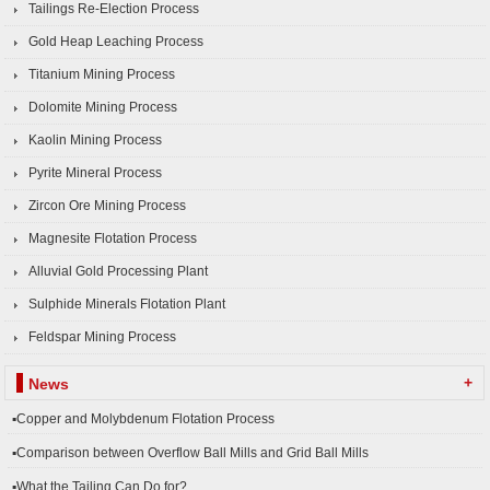
Tailings Re-Election Process
Gold Heap Leaching Process
Titanium Mining Process
Dolomite Mining Process
Kaolin Mining Process
Pyrite Mineral Process
Zircon Ore Mining Process
Magnesite Flotation Process
Alluvial Gold Processing Plant
Sulphide Minerals Flotation Plant
Feldspar Mining Process
+
News
▪Copper and Molybdenum Flotation Process
▪Comparison between Overflow Ball Mills and Grid Ball Mills
▪What the Tailing Can Do for?