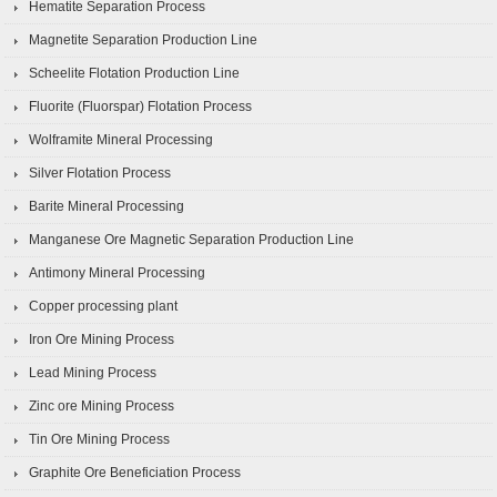
Hematite Separation Process
Magnetite Separation Production Line
Scheelite Flotation Production Line
Fluorite (Fluorspar) Flotation Process
Wolframite Mineral Processing
Silver Flotation Process
Barite Mineral Processing
Manganese Ore Magnetic Separation Production Line
Antimony Mineral Processing
Copper processing plant
Iron Ore Mining Process
Lead Mining Process
Zinc ore Mining Process
Tin Ore Mining Process
Graphite Ore Beneficiation Process