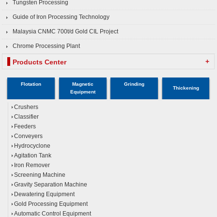
Tungsten Processing
Guide of Iron Processing Technology
Malaysia CNMC 700t/d Gold CIL Project
Chrome Processing Plant
+
Products Center
Flotation
Magnetic
Grinding
Thickening
Equipment
Crushers
Classifier
Feeders
Conveyers
Hydrocyclone
Agitation Tank
Iron Remover
Screening Machine
Gravity Separation Machine
Dewatering Equipment
Gold Processing Equipment
Automatic Control Equipment