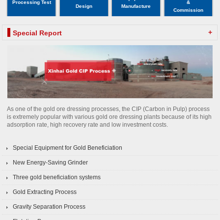
Processing Test
&
Design
Manufacture
Commission
+
Special Report
As one of the gold ore dressing processes, the CIP (Carbon in Pulp) process
is extremely popular with various gold ore dressing plants because of its high
adsorption rate, high recovery rate and low investment costs.
Special Equipment for Gold Beneficiation
New Energy-Saving Grinder
Three gold beneficiation systems
Gold Extracting Process
Gravity Separation Process