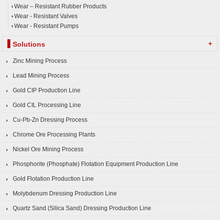
Wear – Resistant Rubber Products
Wear - Resistant Valves
Wear - Resistant Pumps
+
Solutions
Zinc Mining Process
Lead Mining Process
Gold CIP Production Line
Gold CIL Processing Line
Cu-Pb-Zn Dressing Process
Chrome Ore Processing Plants
Nickel Ore Mining Process
Phosphorite (Phosphate) Flotation Equipment Production Line
Gold Flotation Production Line
Molybdenum Dressing Production Line
Quartz Sand (Silica Sand) Dressing Production Line