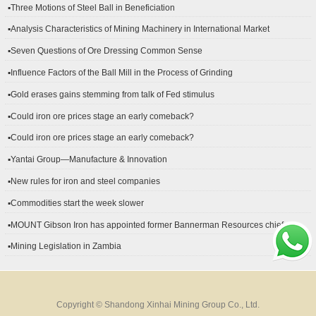
▪Three Motions of Steel Ball in Beneficiation
▪Analysis Characteristics of Mining Machinery in International Market
Development
▪Seven Questions of Ore Dressing Common Sense
▪Influence Factors of the Ball Mill in the Process of Grinding
▪Gold erases gains stemming from talk of Fed stimulus
▪Could iron ore prices stage an early comeback?
▪Could iron ore prices stage an early comeback?
▪Yantai Group—Manufacture & Innovation
▪New rules for iron and steel companies
▪Commodities start the week slower
▪MOUNT Gibson Iron has appointed former Bannerman Resources chief
financial officer Peter Kerr as its new CFO.
▪Mining Legislation in Zambia
Copyright © Shandong Xinhai Mining Group Co., Ltd.