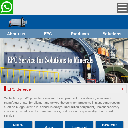
About us
EPC
Products
Solutions
+
EPC Service
Yantai Group EPC provides services of samples test, mine design, equipment
manufacture, etc. for clients, and solves the common problems in plant construction
such as budget over-run, schedule delays, unqualified equipment, unclear recovery
efficiency, disputes of the manufacturers, and unclear responsibility of after-sale
service
Mineral
Installation
Mines
Equipment