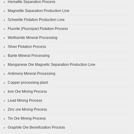
Hematite Separation Process
Magnetite Separation Production Line
Scheelite Flotation Production Line
Fluorite (Fluorspar) Flotation Process
Wolframite Mineral Processing
Silver Flotation Process
Barite Mineral Processing
Manganese Ore Magnetic Separation Production Line
Antimony Mineral Processing
Copper processing plant
Iron Ore Mining Process
Lead Mining Process
Zinc ore Mining Process
Tin Ore Mining Process
Graphite Ore Beneficiation Process