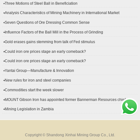
▪Three Motions of Steel Ball in Beneficiation
▪Analysis Characteristics of Mining Machinery in International Market
Development
▪Seven Questions of Ore Dressing Common Sense
▪Influence Factors of the Ball Mill in the Process of Grinding
▪Gold erases gains stemming from talk of Fed stimulus
▪Could iron ore prices stage an early comeback?
▪Could iron ore prices stage an early comeback?
▪Yantai Group—Manufacture & Innovation
▪New rules for iron and steel companies
▪Commodities start the week slower
▪MOUNT Gibson Iron has appointed former Bannerman Resources chief
financial officer Peter Kerr as its new CFO.
▪Mining Legislation in Zambia
Copyright © Shandong Xinhai Mining Group Co., Ltd.