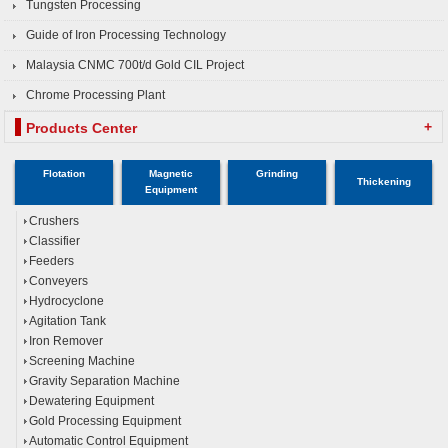
Tungsten Processing
Guide of Iron Processing Technology
Malaysia CNMC 700t/d Gold CIL Project
Chrome Processing Plant
+
Products Center
Flotation
Magnetic
Grinding
Thickening
Equipment
Crushers
Classifier
Feeders
Conveyers
Hydrocyclone
Agitation Tank
Iron Remover
Screening Machine
Gravity Separation Machine
Dewatering Equipment
Gold Processing Equipment
Automatic Control Equipment