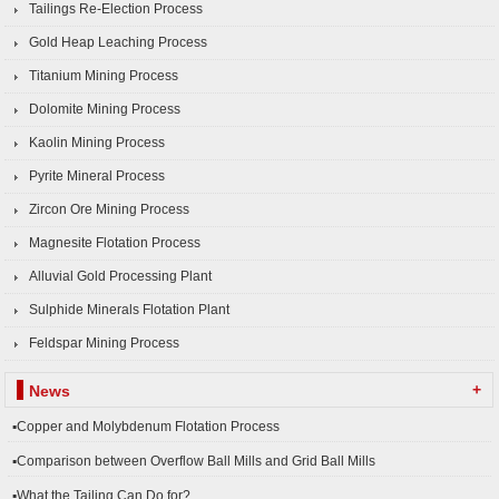
Tailings Re-Election Process
Gold Heap Leaching Process
Titanium Mining Process
Dolomite Mining Process
Kaolin Mining Process
Pyrite Mineral Process
Zircon Ore Mining Process
Magnesite Flotation Process
Alluvial Gold Processing Plant
Sulphide Minerals Flotation Plant
Feldspar Mining Process
+
News
▪Copper and Molybdenum Flotation Process
▪Comparison between Overflow Ball Mills and Grid Ball Mills
▪What the Tailing Can Do for?