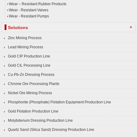
Wear – Resistant Rubber Products
Wear - Resistant Valves
Wear - Resistant Pumps
+
Solutions
Zinc Mining Process
Lead Mining Process
Gold CIP Production Line
Gold CIL Processing Line
Cu-Pb-Zn Dressing Process
Chrome Ore Processing Plants
Nickel Ore Mining Process
Phosphorite (Phosphate) Flotation Equipment Production Line
Gold Flotation Production Line
Molybdenum Dressing Production Line
Quartz Sand (Silica Sand) Dressing Production Line