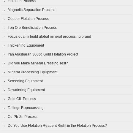
Flotation Process
Magnetic Separation Process
Copper Flotation Process
Iron Ore Beneficiation Process
Focus quality build global mineral processing brand
Thickening Equipment
Iran Arasbaran 300t/d Gold Flotation Project
Did you Make Mineral Dressing Test?
Mineral Processing Equipment
Screening Equipment
Dewatering Equipment
Gold CIL Process
Tailings Reprocessing
Cu-Pb-Zn Process
Do You Use Flotation Reagent Right in the Flotation Process?