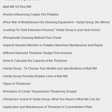
▪Ball Mill VS Rod Mill
▪Factors Influencing Copper Ore Flotation
▪Price War of Molybdenum Ore Dressing Equipment—Yantai Group, the Winner
▪Looking For Gold Extraction Process? Yantai Group is your best choice!
▪Phosphorite Dressing Method Flow Charts
▪Aspects Needed Attention in Flotation Machines Maintenance and Repair
▪Efficient Improved Thickener Sludge Flow Analysis
▪How to Calculate the Capacity of the Thickener
▪Yantai Group - To Choose Your Models and Specifications of Ball Mill
▪Yantai Group Provides Rubber Liner of Ball Mill
▪Types of Thickeners
▪Principles of Center Transmission Thickening Scraper
▪Thickeners’ brand of Yantai Group: What You Need is What We Can Do
▪Application and Maintenance of Thickener in Concentration Plant