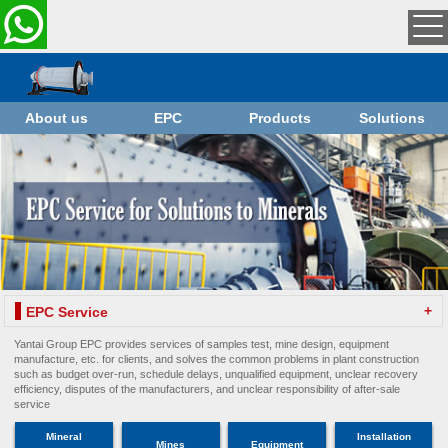
About us
EPC
Products
Solutions
+
EPC Service
Yantai Group EPC provides services of samples test, mine design, equipment
manufacture, etc. for clients, and solves the common problems in plant construction
such as budget over-run, schedule delays, unqualified equipment, unclear recovery
efficiency, disputes of the manufacturers, and unclear responsibility of after-sale
service
Mineral
Installation
Mines
Equipment