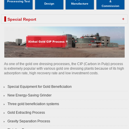
Processing Test
&
Design
Manufacture
Commission
+
Special Report
As one of the gold ore dressing processes, the CIP (Carbon in Pulp) process
is extremely popular with various gold ore dressing plants because of its high
adsorption rate, high recovery rate and low investment costs.
Special Equipment for Gold Beneficiation
New Energy-Saving Grinder
Three gold beneficiation systems
Gold Extracting Process
Gravity Separation Process