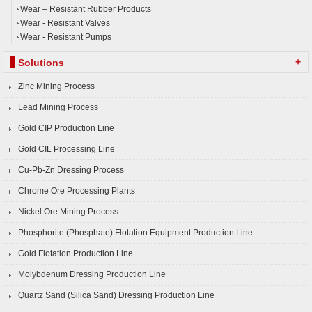
Wear – Resistant Rubber Products
Wear - Resistant Valves
Wear - Resistant Pumps
+
Solutions
Zinc Mining Process
Lead Mining Process
Gold CIP Production Line
Gold CIL Processing Line
Cu-Pb-Zn Dressing Process
Chrome Ore Processing Plants
Nickel Ore Mining Process
Phosphorite (Phosphate) Flotation Equipment Production Line
Gold Flotation Production Line
Molybdenum Dressing Production Line
Quartz Sand (Silica Sand) Dressing Production Line