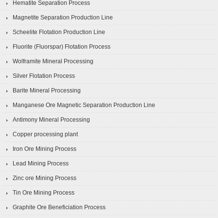
Hematite Separation Process
Magnetite Separation Production Line
Scheelite Flotation Production Line
Fluorite (Fluorspar) Flotation Process
Wolframite Mineral Processing
Silver Flotation Process
Barite Mineral Processing
Manganese Ore Magnetic Separation Production Line
Antimony Mineral Processing
Copper processing plant
Iron Ore Mining Process
Lead Mining Process
Zinc ore Mining Process
Tin Ore Mining Process
Graphite Ore Beneficiation Process