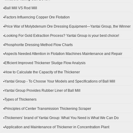
▪Ball Mill VS Rod Mill
▪Factors Influencing Copper Ore Flotation
▪Price War of Molybdenum Ore Dressing Equipment—Yantai Group, the Winner
▪Looking For Gold Extraction Process? Yantai Group is your best choice!
▪Phosphorite Dressing Method Flow Charts
▪Aspects Needed Attention in Flotation Machines Maintenance and Repair
▪Efficient Improved Thickener Sludge Flow Analysis
▪How to Calculate the Capacity of the Thickener
▪Yantai Group - To Choose Your Models and Specifications of Ball Mill
▪Yantai Group Provides Rubber Liner of Ball Mill
▪Types of Thickeners
▪Principles of Center Transmission Thickening Scraper
▪Thickeners’ brand of Yantai Group: What You Need is What We Can Do
▪Application and Maintenance of Thickener in Concentration Plant