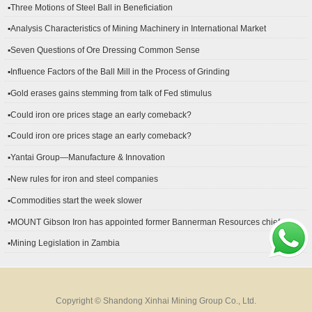
▪Three Motions of Steel Ball in Beneficiation
▪Analysis Characteristics of Mining Machinery in International Market
Development
▪Seven Questions of Ore Dressing Common Sense
▪Influence Factors of the Ball Mill in the Process of Grinding
▪Gold erases gains stemming from talk of Fed stimulus
▪Could iron ore prices stage an early comeback?
▪Could iron ore prices stage an early comeback?
▪Yantai Group—Manufacture & Innovation
▪New rules for iron and steel companies
▪Commodities start the week slower
▪MOUNT Gibson Iron has appointed former Bannerman Resources chief
financial officer Peter Kerr as its new CFO.
▪Mining Legislation in Zambia
Copyright © Shandong Xinhai Mining Group Co., Ltd.