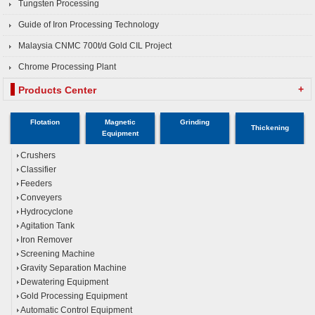
Tungsten Processing
Guide of Iron Processing Technology
Malaysia CNMC 700t/d Gold CIL Project
Chrome Processing Plant
+
Products Center
Flotation
Magnetic
Grinding
Thickening
Equipment
Crushers
Classifier
Feeders
Conveyers
Hydrocyclone
Agitation Tank
Iron Remover
Screening Machine
Gravity Separation Machine
Dewatering Equipment
Gold Processing Equipment
Automatic Control Equipment