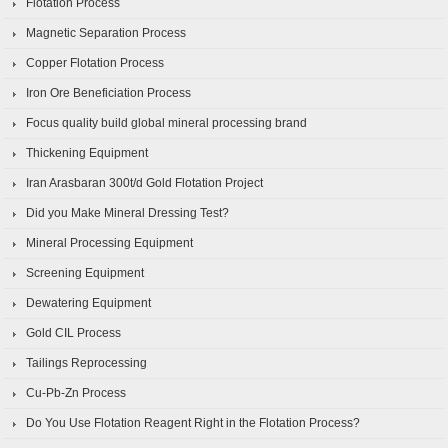
Flotation Process
Magnetic Separation Process
Copper Flotation Process
Iron Ore Beneficiation Process
Focus quality build global mineral processing brand
Thickening Equipment
Iran Arasbaran 300t/d Gold Flotation Project
Did you Make Mineral Dressing Test?
Mineral Processing Equipment
Screening Equipment
Dewatering Equipment
Gold CIL Process
Tailings Reprocessing
Cu-Pb-Zn Process
Do You Use Flotation Reagent Right in the Flotation Process?