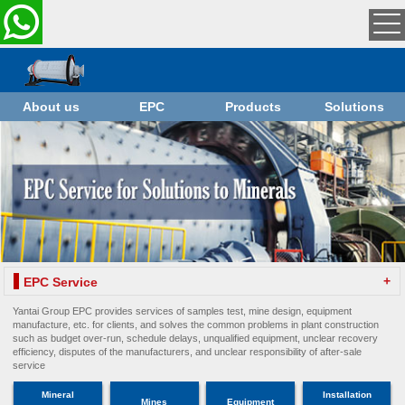
About us
EPC
Products
Solutions
+
EPC Service
Yantai Group EPC provides services of samples test, mine design, equipment
manufacture, etc. for clients, and solves the common problems in plant construction
such as budget over-run, schedule delays, unqualified equipment, unclear recovery
efficiency, disputes of the manufacturers, and unclear responsibility of after-sale
service
Mineral
Installation
Mines
Equipment