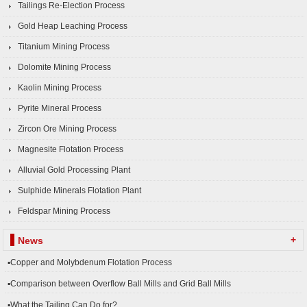
Tailings Re-Election Process
Gold Heap Leaching Process
Titanium Mining Process
Dolomite Mining Process
Kaolin Mining Process
Pyrite Mineral Process
Zircon Ore Mining Process
Magnesite Flotation Process
Alluvial Gold Processing Plant
Sulphide Minerals Flotation Plant
Feldspar Mining Process
+
News
▪Copper and Molybdenum Flotation Process
▪Comparison between Overflow Ball Mills and Grid Ball Mills
▪What the Tailing Can Do for?