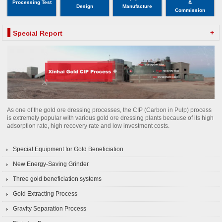
Processing Test
&
Design
Manufacture
Commission
+
Special Report
As one of the gold ore dressing processes, the CIP (Carbon in Pulp) process
is extremely popular with various gold ore dressing plants because of its high
adsorption rate, high recovery rate and low investment costs.
Special Equipment for Gold Beneficiation
New Energy-Saving Grinder
Three gold beneficiation systems
Gold Extracting Process
Gravity Separation Process